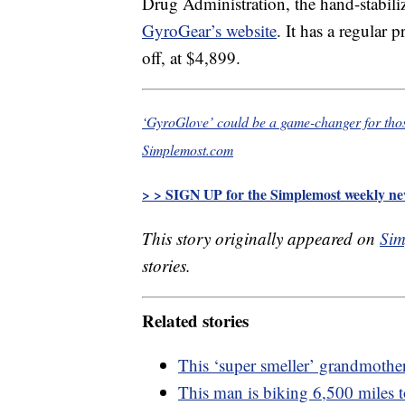
Drug Administration, the hand-stabili
GyroGear’s website
. It has a regular
off, at $4,899.
‘GyroGlove’ could be a game-changer for tho
Simplemost.com
> > SIGN UP for the Simplemost weekly new
This story originally appeared on
Sim
stories.
Related stories
This ‘super smeller’ grandmother
This man is biking 6,500 miles t