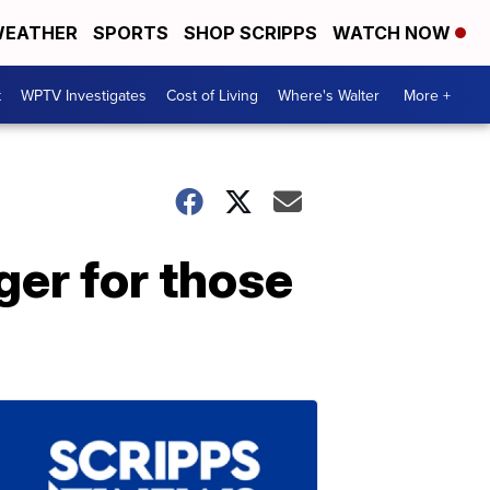
EATHER
SPORTS
SHOP SCRIPPS
WATCH NOW
t
WPTV Investigates
Cost of Living
Where's Walter
More +
er for those