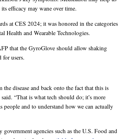
d its efficacy may wane over time.
ds at CES 2024; it was honored in the categories
tal Health and Wearable Technologies.
AFP that the GyroGlove should allow shaking
 for users.
the disease and back onto the fact that this is
said. “That is what tech should do; it’s more
as people and to understand how we can actually
 by government agencies such as the U.S. Food and