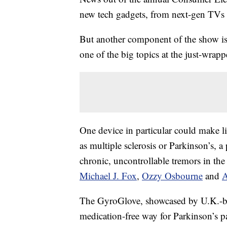
new tech gadgets, from next-gen TVs t
But another component of the show i
one of the big topics at the just-wra
One device in particular could make li
as multiple sclerosis or Parkinson’s, a
chronic, uncontrollable tremors in the
Michael J. Fox
,
Ozzy Osbourne
and
A
The GyroGlove, showcased by U.K.-ba
medication-free way for Parkinson’s p