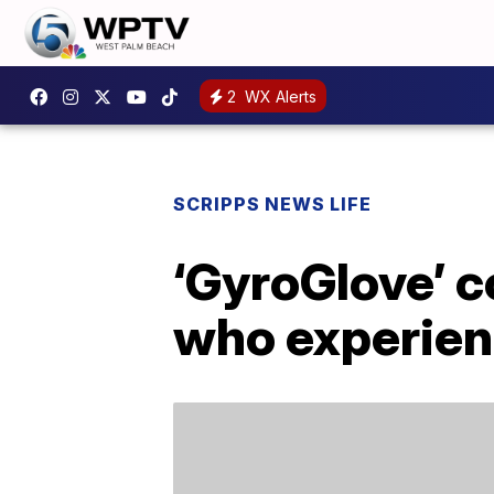
2
WX Alerts
SCRIPPS NEWS LIFE
‘GyroGlove’ c
who experien