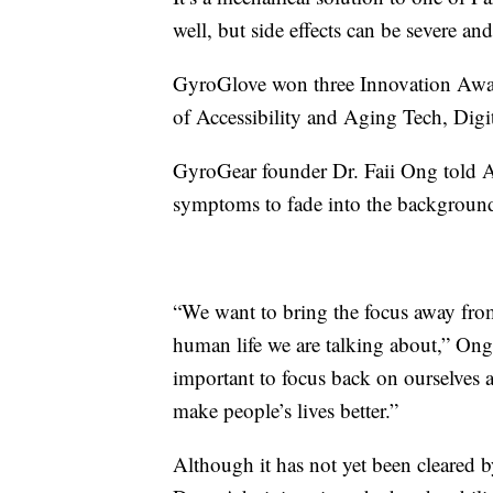
well, but side effects can be severe an
GyroGlove won three Innovation Awar
of Accessibility and Aging Tech, Digi
GyroGear founder Dr. Faii Ong told 
symptoms to fade into the background
“We want to bring the focus away from 
human life we are talking about,” Ong 
important to focus back on ourselves 
make people’s lives better.”
Although it has not yet been cleared