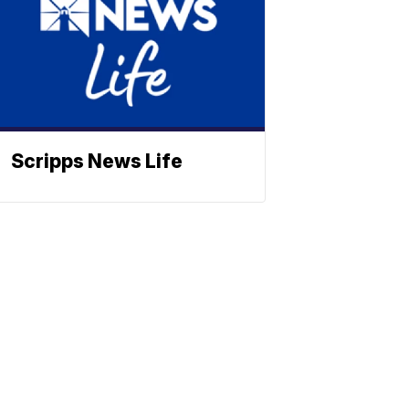
Scripps News Life