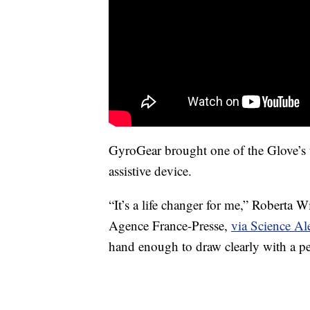
GyroGear brought one of the Glove’s u
assistive device.
“It’s a life changer for me,” Roberta W
Agence France-Presse,
via Science Ale
hand enough to draw clearly with a p