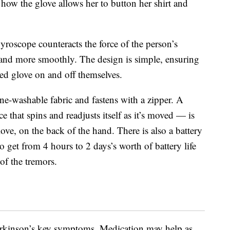
how the glove allows her to button her shirt and
yroscope counteracts the force of the person’s
hand more smoothly. The design is simple, ensuring
red glove on and off themselves.
ine-washable fabric and fastens with a zipper. A
that spins and readjusts itself as it’s moved — is
ve, on the back of the hand. There is also a battery
o get from 4 hours to 2 days’s worth of battery life
of the tremors.
Parkinson’s key symptoms. Medication may help as