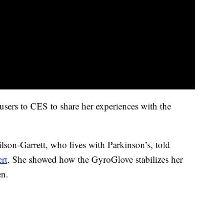
sers to CES to share her experiences with the
ilson-Garrett, who lives with Parkinson’s, told
rt
. She showed how the GyroGlove stabilizes her
en.