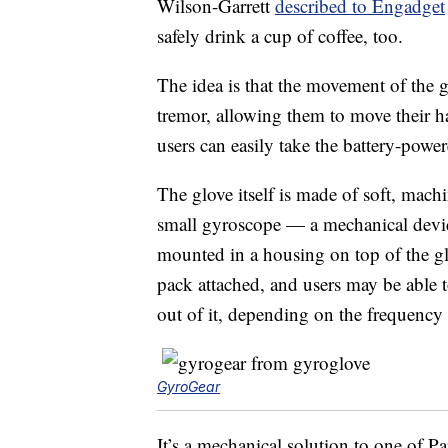
Wilson-Garrett
described to Engadget
safely drink a cup of coffee, too.
The idea is that the movement of the g
tremor, allowing them to move their 
users can easily take the battery-powe
The glove itself is made of soft, mach
small gyroscope — a mechanical device 
mounted in a housing on top of the glo
pack attached, and users may be able t
out of it, depending on the frequency 
GyroGear
It’s a mechanical solution to one of 