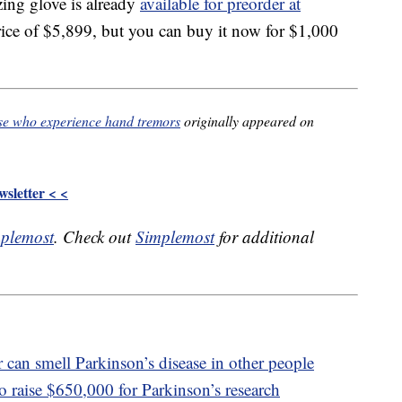
zing glove is already
available for preorder at
 price of $5,899, but you can buy it now for $1,000
se who experience hand tremors
originally appeared on
sletter < <
plemost
. Check out
Simplemost
for additional
 can smell Parkinson’s disease in other people
o raise $650,000 for Parkinson’s research