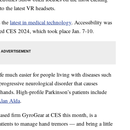
o the latest VR headsets.
s the
latest in medical technology
. Accessibility was
pped CES 2024, which took place Jan. 7-10.
fe much easier for people living with diseases such
 progressive neurological disorder that causes
 hands. High-profile Parkinson’s patients include
lan Alda
.
sed firm GyroGear at CES this month, is a
atients to manage hand tremors — and bring a little