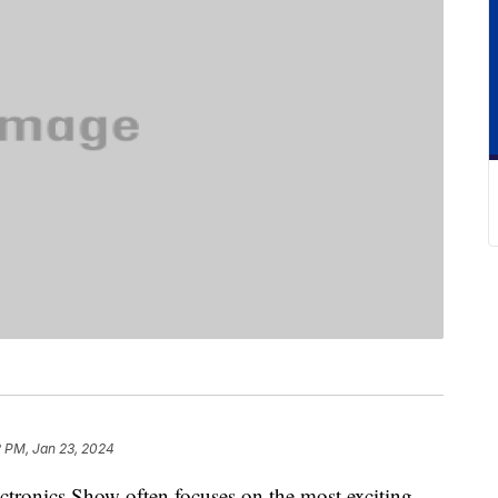
2 PM, Jan 23, 2024
tronics Show often focuses on the most exciting