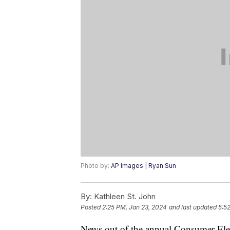
Photo by:
AP Images | Ryan Sun
By:
Kathleen St. John
Posted
2:25 PM, Jan 23, 2024
and last updated
5:5
News out of the annual Consumer Elec