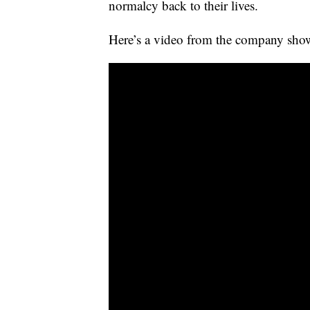
normalcy back to their lives.
Here’s a video from the company show