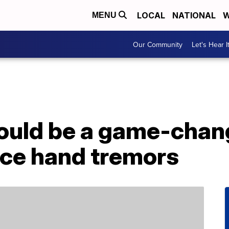
LOCAL
NATIONAL
W
MENU
Our Community
Let's Hear I
ould be a game-chang
ce hand tremors