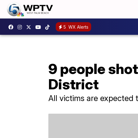
5
WX Alerts
9 people shot
District
All victims are expected 