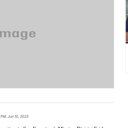
 PM, Jun 10, 2023