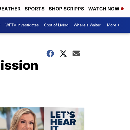
EATHER
SPORTS
SHOP SCRIPPS
WATCH NOW
t
WPTV Investigates
Cost of Living
Where's Walter
More +
Mission