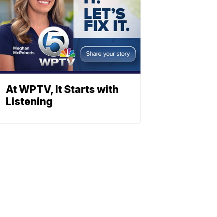
At WPTV, It Starts with
Listening