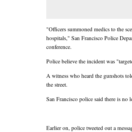
"Officers summoned medics to the scen
hospitals," San Francisco Police Depa
conference.
Police believe the incident was "target
A witness who heard the gunshots to
the street.
San Francisco police said there is no l
Earlier on, police tweeted out a mess