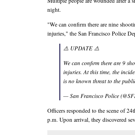
Multiple people are wounded after a s
night.
"We can confirm there are nine shootin
injuries," the San Francisco Police De
⚠️ UPDATE ⚠️
We can confirm there are 9 shoo
injuries. At this time, the inci
is no known threat to the public
— San Francisco Police (@S
Officers responded to the scene of 24
p.m. Upon arrival, they discovered se