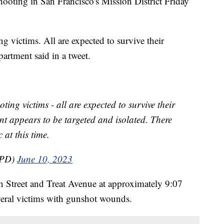
hooting in San Francisco's Mission District Friday
g victims. All are expected to survive their
partment said in a tweet.
ting victims - all are expected to survive their
dent appears to be targeted and isolated. There
 at this time.
FPD)
June 10, 2023
th Street and Treat Avenue at approximately 9:07
veral victims with gunshot wounds.