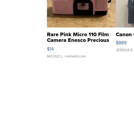
Rare Pink Micro 110 Film
Canon 
Camera Enesco Precious
$889
Moments TD4
$14
JESSICA S.
NICOLE L.
| sellwild.com