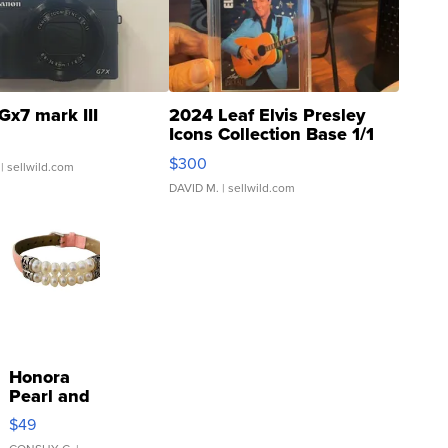
Gx7 mark III
2024 Leaf Elvis Presley
Icons Collection Base 1/1
SSP Clear ...
$300
| sellwild.com
DAVID M.
| sellwild.com
Honora
Pearl and
Pink
$49
Leather