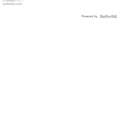
Bracelet
CONSHY C.
|
sellwild.com
Adjustable
Buckle
Powered by
Clo...