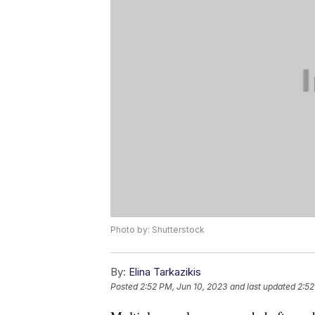
Photo by: Shutterstock
By:
Elina Tarkazikis
Posted
2:52 PM, Jun 10, 2023
and last updated
2:52