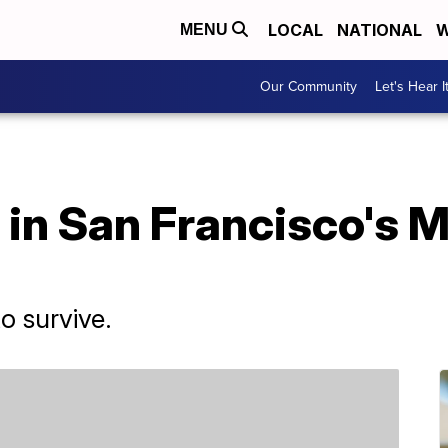
LOCAL
NATIONAL
W
MENU
Our Community
Let's Hear I
 in San Francisco's 
to survive.