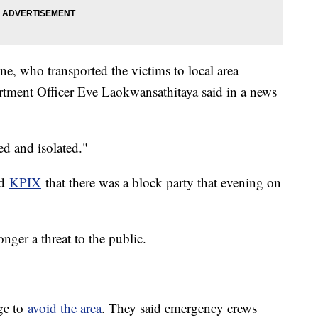
e, who transported the victims to local area
rtment Officer Eve Laokwansathitaya said in a news
ed and isolated."
ld
KPIX
that there was a block party that evening on
onger a threat to the public.
age to
avoid the area
. They said emergency crews