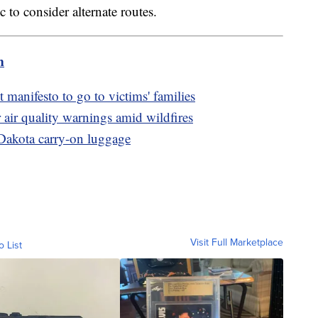
to consider alternate routes.
m
 manifesto to go to victims' families
 air quality warnings amid wildfires
Dakota carry-on luggage
Visit Full Marketplace
o List