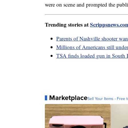
were on scene and prompted the public 
Trending stories at
Scrippsnews.co
Parents of Nashville shooter want
Millions of Americans still under
TSA finds loaded gun in South 
Marketplace
Sell Your Items - Free t