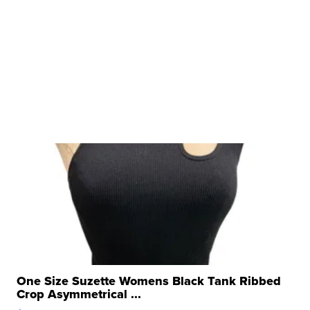
One Size Suzette Womens Black Tank Ribbed
Crop Asymmetrical ...