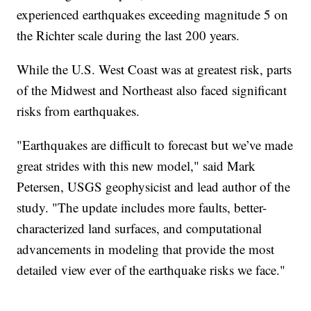
experienced earthquakes exceeding magnitude 5 on
the Richter scale during the last 200 years.
While the U.S. West Coast was at greatest risk, parts
of the Midwest and Northeast also faced significant
risks from earthquakes.
"Earthquakes are difficult to forecast but we’ve made
great strides with this new model," said Mark
Petersen, USGS geophysicist and lead author of the
study. "The update includes more faults, better-
characterized land surfaces, and computational
advancements in modeling that provide the most
detailed view ever of the earthquake risks we face."