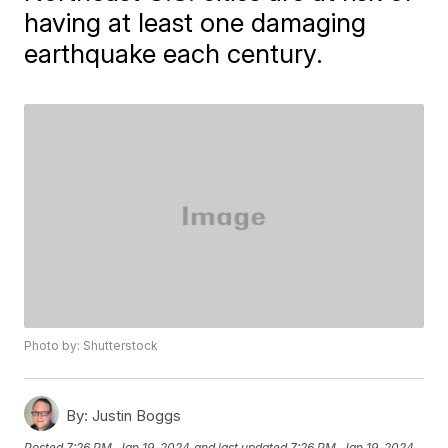
having at least one damaging
earthquake each century.
Photo by: Shutterstock
By:
Justin Boggs
Posted
7:26 PM, Jan 19, 2024
and last updated
7:26 PM, Jan 19, 2024