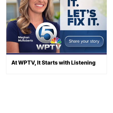
At WPTV, It Starts with Listening