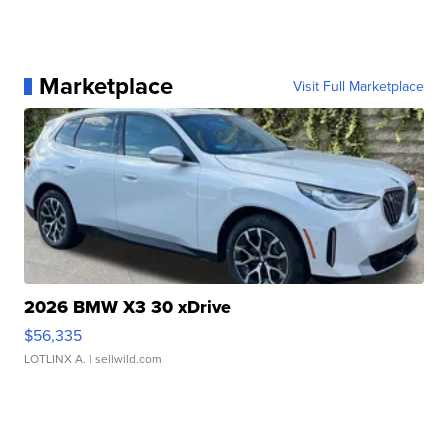
Marketplace
Visit Full Marketplace
2026 BMW X3 30 xDrive
$56,335
LOTLINX A.
| sellwild.com