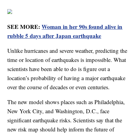
SEE MORE:
Woman in her 90s found alive in
rubble 5 days after Japan earthquake
Unlike hurricanes and severe weather, predicting the
time or location of earthquakes is impossible. What
scientists have been able to do is figure out a
location’s probability of having a major earthquake
over the course of decades or even centuries.
The new model shows places such as Philadelphia,
New York City, and Washington, D.C., face
significant earthquake risks. Scientists say that the
new risk map should help inform the future of