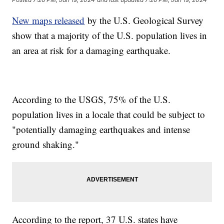
New maps released
by the U.S. Geological Survey
show that a majority of the U.S. population lives in
an area at risk for a damaging earthquake.
According to the USGS, 75% of the U.S.
population lives in a locale that could be subject to
"potentially damaging earthquakes and intense
ground shaking."
According to the report, 37 U.S. states have