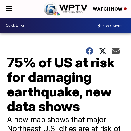
WATCH NOW
2
WX Alerts
75% of US at risk
for damaging
earthquake, new
data shows
A new map shows that major
Northeast U.S. cities are at risk of