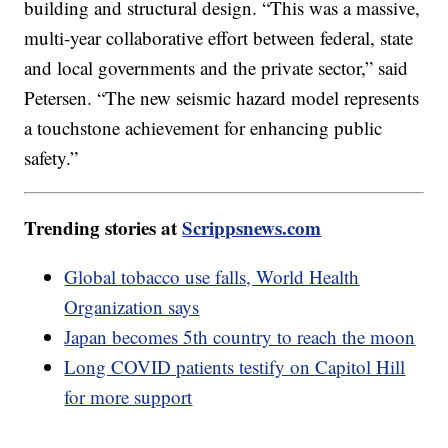
building and structural design. “This was a massive,
multi-year collaborative effort between federal, state
and local governments and the private sector,” said
Petersen. “The new seismic hazard model represents
a touchstone achievement for enhancing public
safety.”
Trending stories at
Scrippsnews.com
Global tobacco use falls, World Health
Organization says
Japan becomes 5th country to reach the moon
Long COVID patients testify on Capitol Hill
for more support