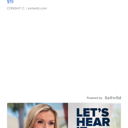
$19
CONSHY C.
| sellwild.com
Powered by