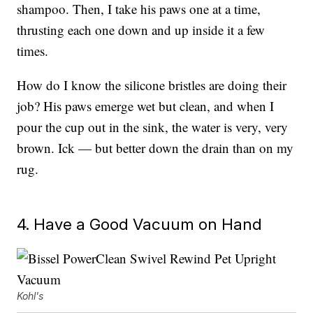
shampoo. Then, I take his paws one at a time,
thrusting each one down and up inside it a few
times.
How do I know the silicone bristles are doing their
job? His paws emerge wet but clean, and when I
pour the cup out in the sink, the water is very, very
brown. Ick — but better down the drain than on my
rug.
4. Have a Good Vacuum on Hand
Kohl's