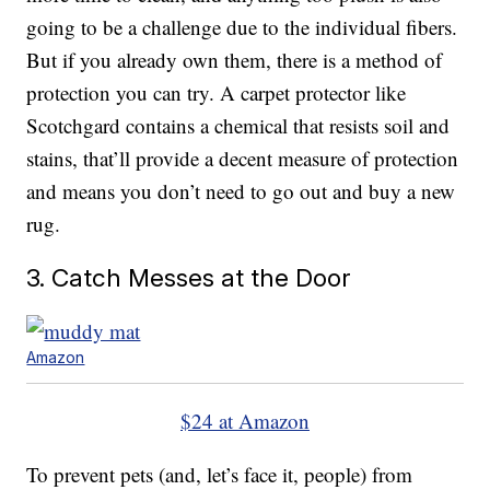
going to be a challenge due to the individual fibers.
But if you already own them, there is a method of
protection you can try. A carpet protector like
Scotchgard contains a chemical that resists soil and
stains, that’ll provide a decent measure of protection
and means you don’t need to go out and buy a new
rug.
3. Catch Messes at the Door
Amazon
$24 at Amazon
To prevent pets (and, let’s face it, people) from