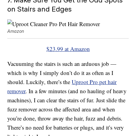
on Stairs and Edges
Amazon
$23.99 at Amazon
Vacuuming the stairs is such an arduous job —
which is why I simply don’t do it as often as I
should. Luckily, there’s the
Uproot Pro pet hair
remover
. In a few minutes (and no hauling of heavy
machines), I can clear the stairs of fur. Just slide the
fuzz remover across the affected area and when
you’re done, throw away the hair, fuzz and debris.
There’s no need for batteries or plugs, and it’s very