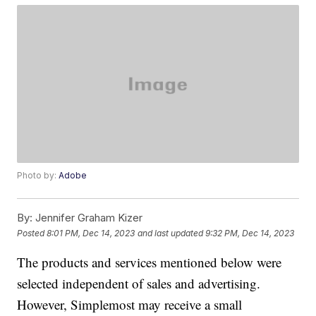
Photo by:
Adobe
By:
Jennifer Graham Kizer
Posted
8:01 PM, Dec 14, 2023
and last updated
9:32 PM, Dec 14, 2023
The products and services mentioned below were
selected independent of sales and advertising.
However, Simplemost may receive a small