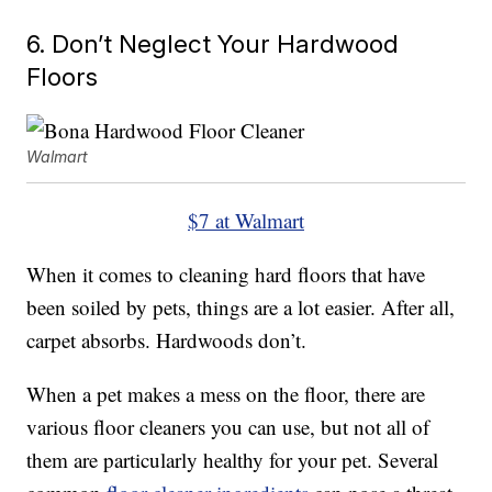
6. Don’t Neglect Your Hardwood
Floors
Walmart
$7 at Walmart
When it comes to cleaning hard floors that have
been soiled by pets, things are a lot easier. After all,
carpet absorbs. Hardwoods don’t.
When a pet makes a mess on the floor, there are
various floor cleaners you can use, but not all of
them are particularly healthy for your pet. Several