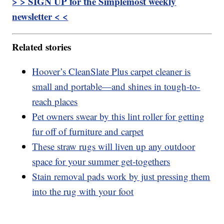
> > SIGN UP for the Simplemost weekly
newsletter < <
Related stories
Hoover’s CleanSlate Plus carpet cleaner is
small and portable—and shines in tough-to-
reach places
Pet owners swear by this lint roller for getting
fur off of furniture and carpet
These straw rugs will liven up any outdoor
space for your summer get-togethers
Stain removal pads work by just pressing them
into the rug with your foot