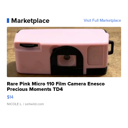
Marketplace
Visit Full Marketplace
Rare Pink Micro 110 Film Camera Enesco
Precious Moments TD4
$14
NICOLE L.
| sellwild.com