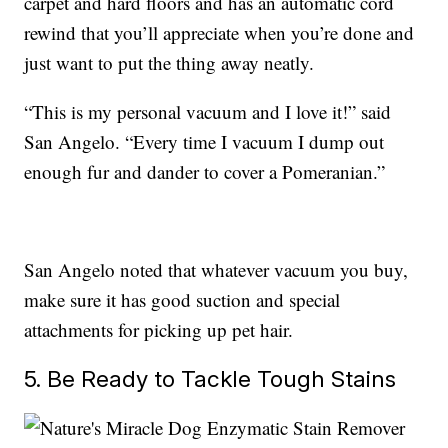
carpet and hard floors and has an automatic cord
rewind that you’ll appreciate when you’re done and
just want to put the thing away neatly.
“This is my personal vacuum and I love it!” said
San Angelo. “Every time I vacuum I dump out
enough fur and dander to cover a Pomeranian.”
San Angelo noted that whatever vacuum you buy,
make sure it has good suction and special
attachments for picking up pet hair.
5. Be Ready to Tackle Tough Stains