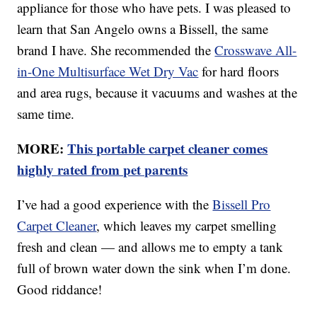
appliance for those who have pets. I was pleased to
learn that San Angelo owns a Bissell, the same
brand I have. She recommended the
Crosswave All-
in-One Multisurface Wet Dry Vac
for hard floors
and area rugs, because it vacuums and washes at the
same time.
MORE:
This portable carpet cleaner comes
highly rated from pet parents
I’ve had a good experience with the
Bissell Pro
Carpet Cleaner
, which leaves my carpet smelling
fresh and clean — and allows me to empty a tank
full of brown water down the sink when I’m done.
Good riddance!