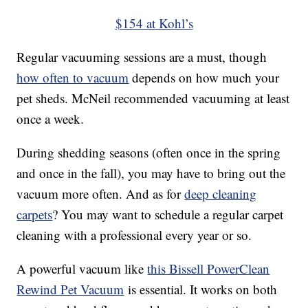
$154 at Kohl’s
Regular vacuuming sessions are a must, though
how often to vacuum
depends on how much your
pet sheds. McNeil recommended vacuuming at least
once a week.
During shedding seasons (often once in the spring
and once in the fall), you may have to bring out the
vacuum more often. And as for
deep cleaning
carpets
? You may want to schedule a regular carpet
cleaning with a professional every year or so.
A powerful vacuum like
this Bissell PowerClean
Rewind Pet Vacuum
is essential. It works on both