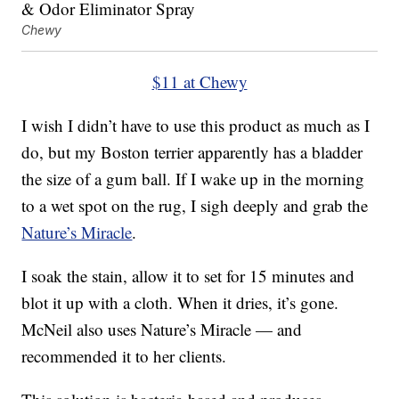
Chewy
$11 at Chewy
I wish I didn’t have to use this product as much as I
do, but my Boston terrier apparently has a bladder
the size of a gum ball. If I wake up in the morning
to a wet spot on the rug, I sigh deeply and grab the
Nature’s Miracle
.
I soak the stain, allow it to set for 15 minutes and
blot it up with a cloth. When it dries, it’s gone.
McNeil also uses Nature’s Miracle — and
recommended it to her clients.