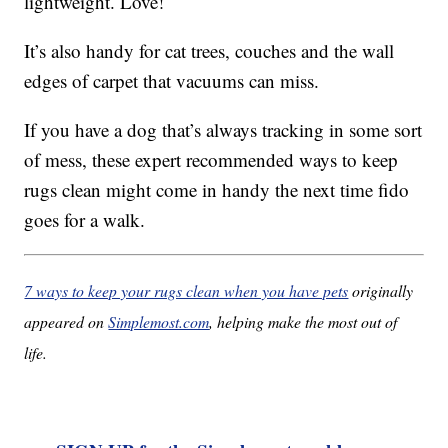
lightweight. Love!
It’s also handy for cat trees, couches and the wall
edges of carpet that vacuums can miss.
If you have a dog that’s always tracking in some sort
of mess, these expert recommended ways to keep
rugs clean might come in handy the next time fido
goes for a walk.
7 ways to keep your rugs clean when you have pets
originally
appeared on
Simplemost.com
, helping make the most out of
life.