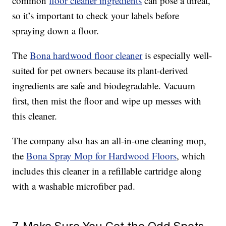
common
floor cleaner ingredients
can pose a threat,
so it’s important to check your labels before
spraying down a floor.
The
Bona hardwood floor cleaner
is especially well-
suited for pet owners because its plant-derived
ingredients are safe and biodegradable. Vacuum
first, then mist the floor and wipe up messes with
this cleaner.
The company also has an all-in-one cleaning mop,
the
Bona Spray Mop for Hardwood Floors
, which
includes this cleaner in a refillable cartridge along
with a washable microfiber pad.
7. Make Sure You Get the Odd Spots