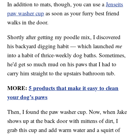
In addition to mats, though, you can use a
Jenseits
paw washer cup
as soon as your furry best friend
walks in the door.
Shortly after getting my poodle mix, I discovered
his backyard digging habit — which launched
me
into a habit of thrice-weekly dog baths. Sometimes,
he’d get so much mud on his paws that I had to
carry him straight to the upstairs bathroom tub.
MORE:
5 products that make it easy to clean
your dog’s paws
Then, I found the paw washer cup. Now, when Jake
shows up at the back door with mittens of dirt, I
grab this cup and add warm water and a squirt of