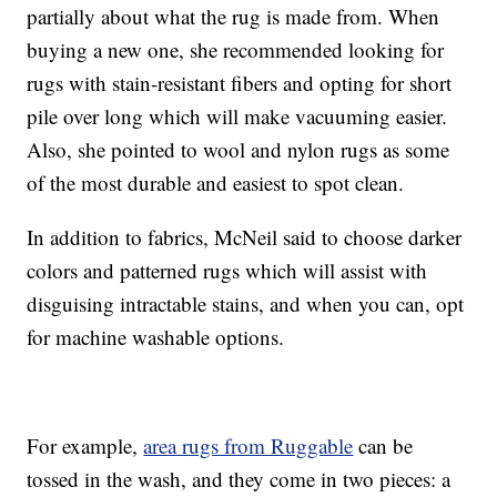
partially about what the rug is made from. When
buying a new one, she recommended looking for
rugs with stain-resistant fibers and opting for short
pile over long which will make vacuuming easier.
Also, she pointed to wool and nylon rugs as some
of the most durable and easiest to spot clean.
In addition to fabrics, McNeil said to choose darker
colors and patterned rugs which will assist with
disguising intractable stains, and when you can, opt
for machine washable options.
For example,
area rugs from Ruggable
can be
tossed in the wash, and they come in two pieces: a