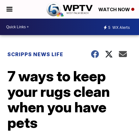
WATCH NOW
5
WX Alerts
SCRIPPS NEWS LIFE
7 ways to keep
your rugs clean
when you have
pets