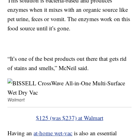
This solution is bacteria-based and produces
enzymes when it mixes with an organic source like
pet urine, feces or vomit. The enzymes work on this
food source until it’s gone.
“It’s one of the best products out there that gets rid
of stains and smells,” McNeil said.
Walmart
$125 (was $237) at Walmart
Having an
at-home wet-vac
is also an essential