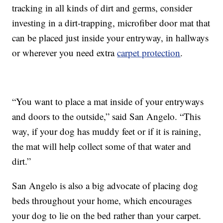
tracking in all kinds of dirt and germs, consider
investing in a dirt-trapping, microfiber door mat that
can be placed just inside your entryway, in hallways
or wherever you need extra
carpet protection
.
“You want to place a mat inside of your entryways
and doors to the outside,” said San Angelo. “This
way, if your dog has muddy feet or if it is raining,
the mat will help collect some of that water and
dirt.”
San Angelo is also a big advocate of placing dog
beds throughout your home, which encourages
your dog to lie on the bed rather than your carpet.