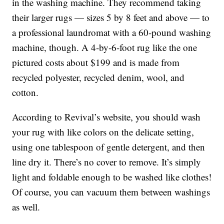
in the washing machine. They recommend taking
their larger rugs — sizes 5 by 8 feet and above — to
a professional laundromat with a 60-pound washing
machine, though. A 4-by-6-foot rug like the one
pictured costs about $199 and is made from
recycled polyester, recycled denim, wool, and
cotton.
According to Revival’s website, you should wash
your rug with like colors on the delicate setting,
using one tablespoon of gentle detergent, and then
line dry it. There’s no cover to remove. It’s simply
light and foldable enough to be washed like clothes!
Of course, you can vacuum them between washings
as well.