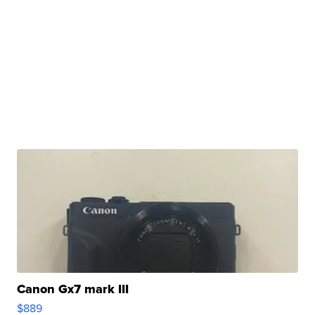
Canon Gx7 mark III
$889