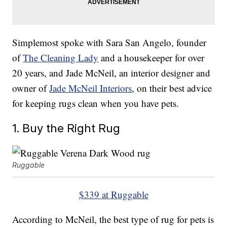
Simplemost spoke with Sara San Angelo, founder
of
The Cleaning Lady
and a housekeeper for over
20 years, and Jade McNeil, an interior designer and
owner of
Jade McNeil Interiors
, on their best advice
for keeping rugs clean when you have pets.
1. Buy the Right Rug
Ruggable
$339 at Ruggable
According to McNeil, the best type of rug for pets is