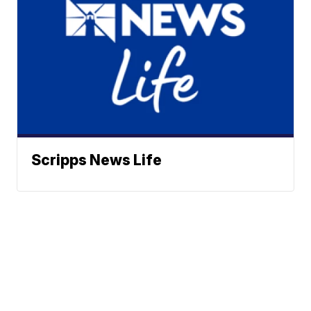
Scripps News Life