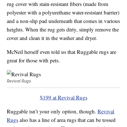
rug cover with stain-resistant fibers (made from
polyester with a polyurethane water-resistant barrier)
and a non-slip pad underneath that comes in various
heights. When the rug gets dirty, simply remove the
cover and clean it in the washer and dryer.
McNeil herself even told us that Ruggable rugs are
great for those with pets.
Revival Rugs
$199 at Revival Rugs
Ruggable isn’t your only option, though.
Revival
Rugs
also has a line of area rugs that can be tossed