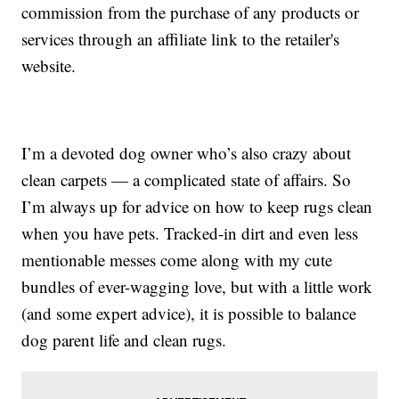
commission from the purchase of any products or
services through an affiliate link to the retailer's
website.
I’m a devoted dog owner who’s also crazy about
clean carpets — a complicated state of affairs. So
I’m always up for advice on how to keep rugs clean
when you have pets. Tracked-in dirt and even less
mentionable messes come along with my cute
bundles of ever-wagging love, but with a little work
(and some expert advice), it is possible to balance
dog parent life and clean rugs.