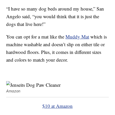
“I have so many dog beds around my house,” San
Angelo said, “you would think that it is just the
dogs that live here!”
You can opt for a mat like the
Muddy Mat
which is
machine washable and doesn’t slip on either tile or
hardwood floors. Plus, it comes in different sizes
and colors to match your decor.
Amazon
$10 at Amazon