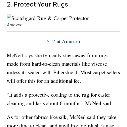
2. Protect Your Rugs
Amazon
$17 at Amazon
McNeil says she typically stays away from rugs
made from hard-to-clean materials like viscose
unless its sealed with Fibershield. Most carpet sellers
will offer this for an additional fee.
“It adds a protective coating to the rug for easier
cleaning and lasts about 6 months,” McNeil said.
As for other fabrics like silk, McNeil said they take
more time to clean, and anything too plush is also