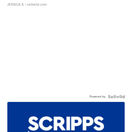
JESSICA S.
| sellwild.com
Powered by