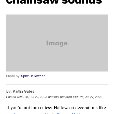
Photo by:
Spirit Halloween
By:
Kaitlin Gates
Posted
1:05 PM, Jul 27, 2023
and last updated
1:10 PM, Jul 27, 2023
If you’re not into cutesy Halloween decorations like