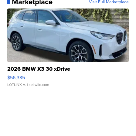
Marketplace
Visit Full Marketplace
2026 BMW X3 30 xDrive
$56,335
LOTLINX A.
| sellwild.com