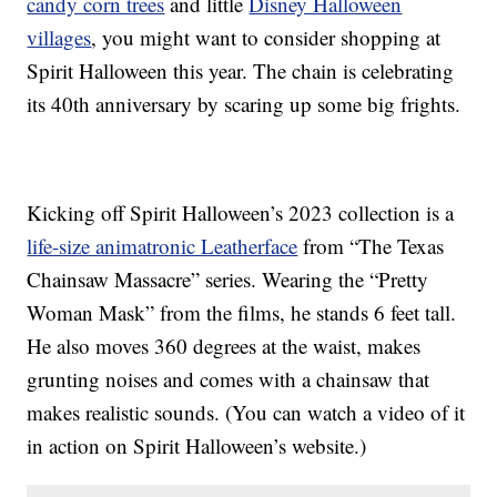
candy corn trees
and little
Disney Halloween
villages
, you might want to consider shopping at
Spirit Halloween this year. The chain is celebrating
its 40th anniversary by scaring up some big frights.
Kicking off Spirit Halloween’s 2023 collection is a
life-size animatronic Leatherface
from “The Texas
Chainsaw Massacre” series. Wearing the “Pretty
Woman Mask” from the films, he stands 6 feet tall.
He also moves 360 degrees at the waist, makes
grunting noises and comes with a chainsaw that
makes realistic sounds. (You can watch a video of it
in action on Spirit Halloween’s website.)