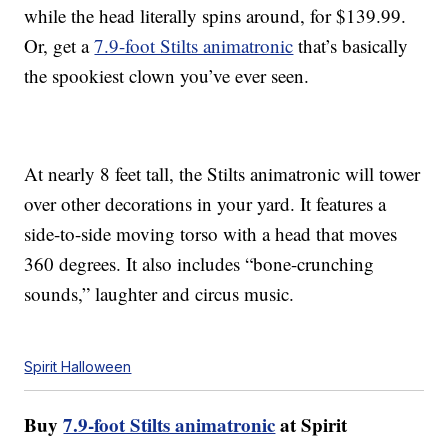
while the head literally spins around, for $139.99.
Or, get a
7.9-foot Stilts animatronic
that’s basically
the spookiest clown you’ve ever seen.
At nearly 8 feet tall, the Stilts animatronic will tower
over other decorations in your yard. It features a
side-to-side moving torso with a head that moves
360 degrees. It also includes “bone-crunching
sounds,” laughter and circus music.
Spirit Halloween
Buy
7.9-foot Stilts animatronic
at Spirit