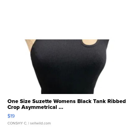
One Size Suzette Womens Black Tank Ribbed
Crop Asymmetrical ...
$19
CONSHY C.
| sellwild.com