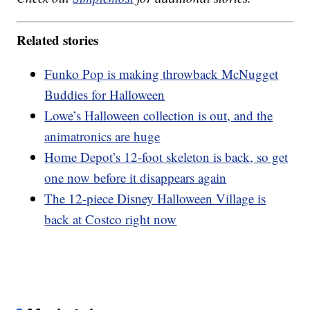
Related stories
Funko Pop is making throwback McNugget
Buddies for Halloween
Lowe’s Halloween collection is out, and the
animatronics are huge
Home Depot’s 12-foot skeleton is back, so get
one now before it disappears again
The 12-piece Disney Halloween Village is
back at Costco right now