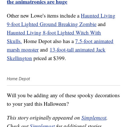
the animatronics are huge
Other new Lowe’s items include a
Haunted Living
9-foot Lighted Ground Breaking Zombie
and
Haunted Living 8-foot Lighted Witch With
Skulls.
Home Depot also has a
7.5-foot animated
marsh monster
and
13-foot-tall animated Jack
Skellington
priced at $399.
Home Depot
Will you be adding any of these spooky decorations
to your yard this Halloween?
This story originally appeared on
Simplemost
.
Check out
Simplemost
for additional stories.