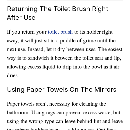
Returning The Toilet Brush Right
After Use
If you return your
toilet brush
to its holder right
away, it will just sit in a puddle of grime until the
next use. Instead, let it dry between uses. The easiest
way is to sandwich it between the toilet seat and lip,
allowing excess liquid to drip into the bowl as it air
dries.
Using Paper Towels On The Mirrors
Paper towels aren’t necessary for cleaning the
bathroom. Using rags can prevent excess waste, but
using the wrong type can leave behind lint and leave
the mirror looking hazy — a big no-no. Opt for a