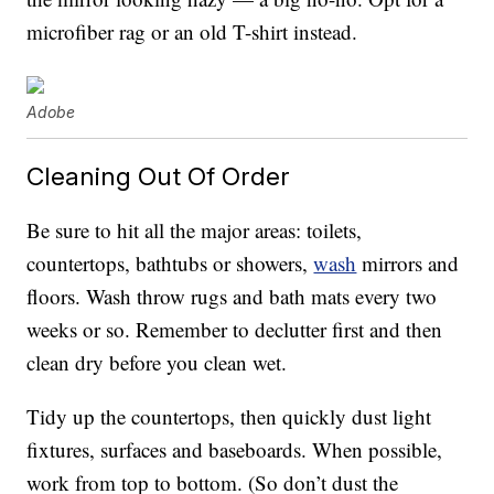
microfiber rag or an old T-shirt instead.
Adobe
Cleaning Out Of Order
Be sure to hit all the major areas: toilets,
countertops, bathtubs or showers,
wash
mirrors and
floors. Wash throw rugs and bath mats every two
weeks or so. Remember to declutter first and then
clean dry before you clean wet.
Tidy up the countertops, then quickly dust light
fixtures, surfaces and baseboards. When possible,
work from top to bottom. (So don’t dust the