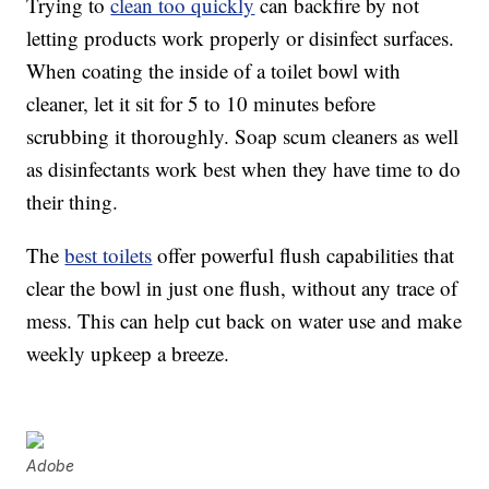
Trying to
clean too quickly
can backfire by not
letting products work properly or disinfect surfaces.
When coating the inside of a toilet bowl with
cleaner, let it sit for 5 to 10 minutes before
scrubbing it thoroughly. Soap scum cleaners as well
as disinfectants work best when they have time to do
their thing.
The
best toilets
offer powerful flush capabilities that
clear the bowl in just one flush, without any trace of
mess. This can help cut back on water use and make
weekly upkeep a breeze.
Adobe