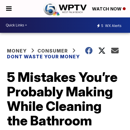
WATCH NOW
5
WX Alerts
MONEY
CONSUMER
DONT WASTE YOUR MONEY
5 Mistakes You’re
Probably Making
While Cleaning
the Bathroom