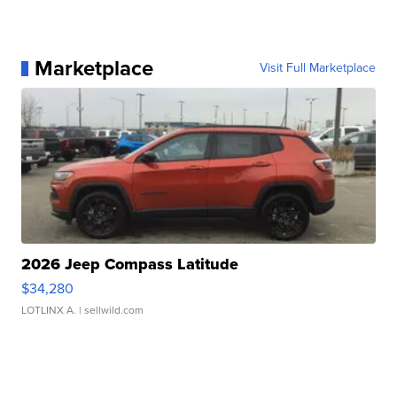
Marketplace
Visit Full Marketplace
2026 Jeep Compass Latitude
$34,280
LOTLINX A.
| sellwild.com