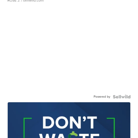
ROSE J.
| sellwild.com
Powered by