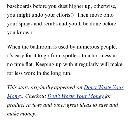
baseboards before you dust higher up, otherwise,
you might undo your efforts!) Then move onto
your sprays and scrubs and you’ll be done before
you know it.
When the bathroom is used by numerous people,
it’s easy for it to go from spotless to a hot mess in
no time flat. Keeping up with it regularly will make
for less work in the long run.
This story originally appeared on
Don't Waste Your
Money
. Checkout
Don't Waste Your Money
for
product reviews and other great ideas to save and
make money.