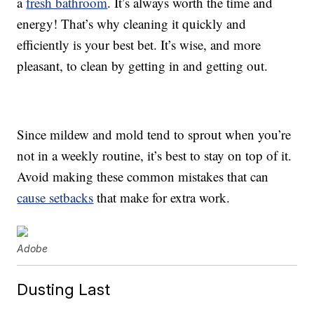
a
fresh bathroom
. It’s always worth the time and
energy! That’s why cleaning it quickly and
efficiently is your best bet. It’s wise, and more
pleasant, to clean by getting in and getting out.
Since mildew and mold tend to sprout when you’re
not in a weekly routine, it’s best to stay on top of it.
Avoid making these common mistakes that can
cause setbacks
that make for extra work.
Adobe
Dusting Last