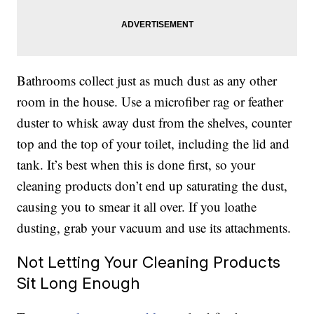
Bathrooms collect just as much dust as any other
room in the house. Use a microfiber rag or feather
duster to whisk away dust from the shelves, counter
top and the top of your toilet, including the lid and
tank. It’s best when this is done first, so your
cleaning products don’t end up saturating the dust,
causing you to smear it all over. If you loathe
dusting, grab your vacuum and use its attachments.
Not Letting Your Cleaning Products
Sit Long Enough