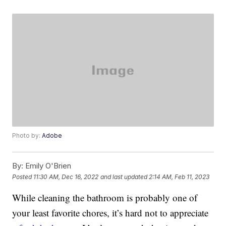
Photo by:
Adobe
By:
Emily O'Brien
Posted
11:30 AM, Dec 16, 2022
and last updated
2:14 AM, Feb 11, 2023
While cleaning the bathroom is probably one of
your least favorite chores, it’s hard not to appreciate