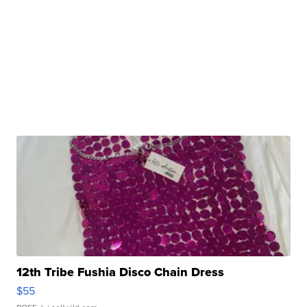
12th Tribe Fushia Disco Chain Dress
$55