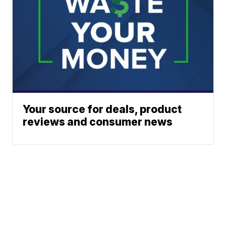
Your source for deals, product
reviews and consumer news