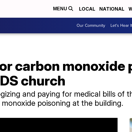
LOCAL
NATIONAL
W
MENU
Our Community
Let's Hear I
for carbon monoxide 
 LDS church
gizing and paying for medical bills of
monoxide poisoning at the building.