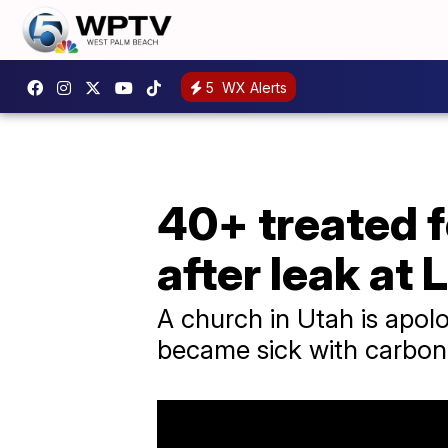
5
WX Alerts
40+ treated 
after leak at
A church in Utah is apolo
became sick with carbon 