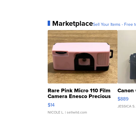
Marketplace
Sell Your Items - Free t
Rare Pink Micro 110 Film
Canon 
Camera Enesco Precious
$889
Moments TD4
$14
JESSICA S.
NICOLE L.
| sellwild.com