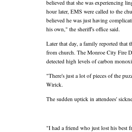
believed that she was experiencing li
hour later, EMS were called to the ch
believed he was just having complica
his own," the sheriff's office said.
Later that day, a family reported tha
from church. The Monroe City Fire De
detected high levels of carbon monox
"There's just a lot of pieces of the pu
Wirick.
The sudden uptick in attendees' sickne
"I had a friend who just lost his bes