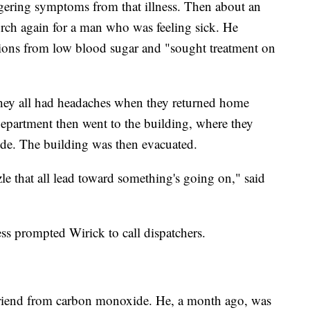
ngering symptoms from that illness. Then about an
urch again for a man who was feeling sick. He
tions from low blood sugar and "sought treatment on
t they all had headaches when they returned home
partment then went to the building, where they
ide. The building was then evacuated.
zzle that all lead toward something's going on," said
ss prompted Wirick to call dispatchers.
t friend from carbon monoxide. He, a month ago, was