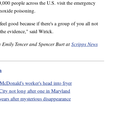
000 people across the U.S. visit the emergency
noxide poisoning.
eel good because if there's a group of you all not
 the evidence," said Wirick.
by Emily Tencer and Spencer Burt at
Scripps News
m
 McDonald's worker's head into fryer
City not long after one in Maryland
ears after mysterious disappearance