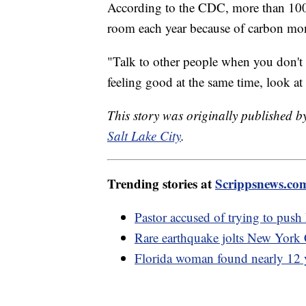
According to the CDC, more than 100,
room each year because of carbon mo
"Talk to other people when you don't f
feeling good at the same time, look at
This story was originally published 
Salt Lake City
.
Trending stories at
Scrippsnews.co
Pastor accused of trying to push
Rare earthquake jolts New York 
Florida woman found nearly 12 y