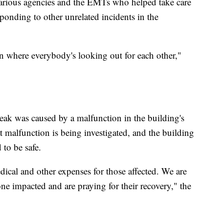
various agencies and the EMTs who helped take care
sponding to other unrelated incidents in the
own where everybody's looking out for each other,"
leak was caused by a malfunction in the building's
t malfunction is being investigated, and the building
 to be safe.
ical and other expenses for those affected. We are
ne impacted and are praying for their recovery," the