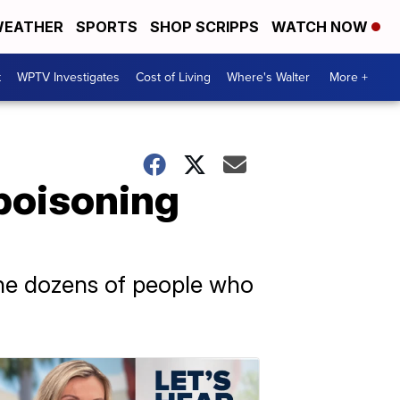
EATHER
SPORTS
SHOP SCRIPPS
WATCH NOW
t
WPTV Investigates
Cost of Living
Where's Walter
More +
poisoning
 the dozens of people who