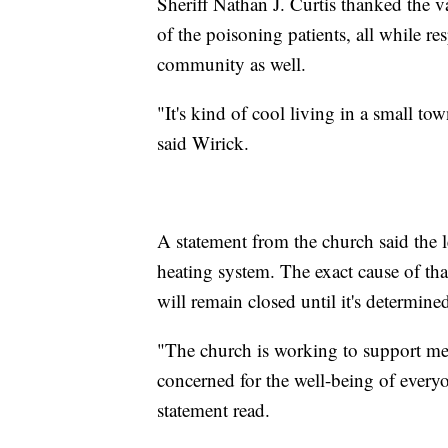
Sheriff Nathan J. Curtis thanked the 
of the poisoning patients, all while re
community as well.
"It's kind of cool living in a small t
said Wirick.
A statement from the church said the 
heating system. The exact cause of tha
will remain closed until it's determined
"The church is working to support med
concerned for the well-being of everyo
statement read.