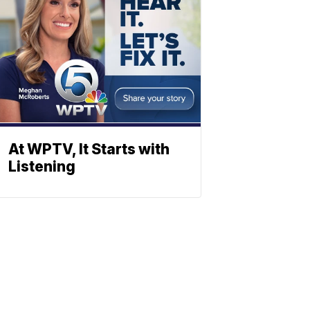
At WPTV, It Starts with
Listening