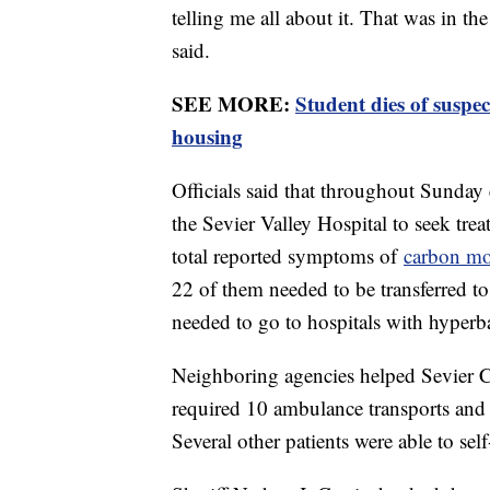
telling me all about it. That was in t
said.
SEE MORE:
Student dies of susp
housing
Officials said that throughout Sunday
the Sevier Valley Hospital to seek tr
total reported symptoms of
carbon m
22 of them needed to be transferred to 
needed to go to hospitals with hyperbar
Neighboring agencies helped Sevier C
required 10 ambulance transports and
Several other patients were able to self