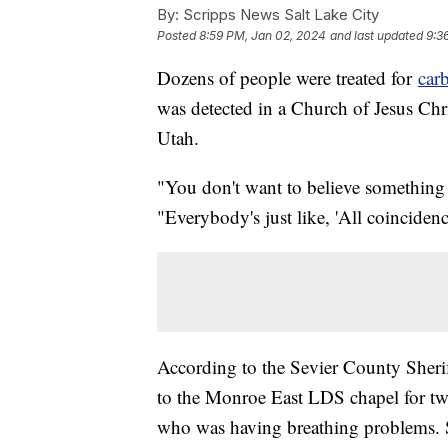
By:
Scripps News Salt Lake City
Posted
8:59 PM, Jan 02, 2024
and last updated
9:3
Dozens of people were treated for
car
was detected in a Church of Jesus Chri
Utah.
"You don't want to believe something
"Everybody's just like, 'All coincidenc
According to the Sevier County Sherif
to the Monroe East LDS chapel for two 
who was having breathing problems. Sh