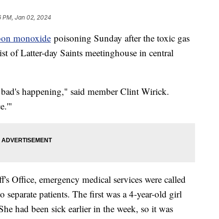
6 PM, Jan 02, 2024
bon monoxide
poisoning Sunday after the toxic gas
st of Latter-day Saints meetinghouse in central
 bad's happening," said member Clint Wirick.
e.'"
f's Office, emergency medical services were called
separate patients. The first was a 4-year-old girl
e had been sick earlier in the week, so it was