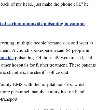
he back of my head, just make the phone call," he
ected carbon monoxide poisoning in campus
 evening, multiple people became sick and went to
eatment. A church spokesperson said 54 people in
onoxide
poisoning. Of those, 49 were treated, and
other hospitals for further treatment. These patients
ic chambers, the sheriff's office said.
ounty EMS with the hospital transfers, which
 more personnel than the county had on hand.
-transport.