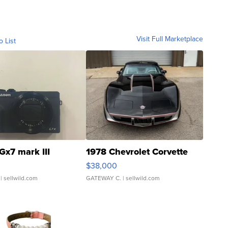
Visit Full Marketplace
o List
Gx7 mark III
1978 Chevrolet Corvette
$38,000
| sellwild.com
GATEWAY C.
| sellwild.com