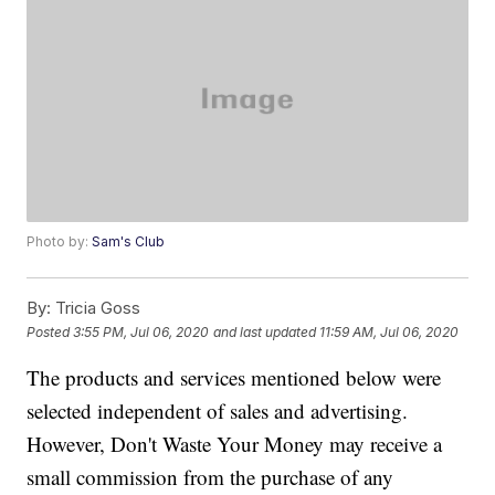
Photo by:
Sam's Club
By:
Tricia Goss
Posted
3:55 PM, Jul 06, 2020
and last updated
11:59 AM, Jul 06, 2020
The products and services mentioned below were
selected independent of sales and advertising.
However, Don't Waste Your Money may receive a
small commission from the purchase of any