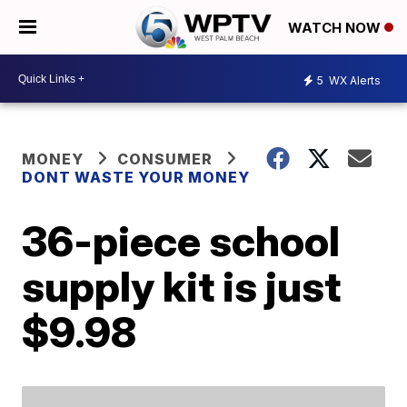
WATCH NOW
5
WX Alerts
MONEY
CONSUMER
DONT WASTE YOUR MONEY
36-piece school
supply kit is just
$9.98