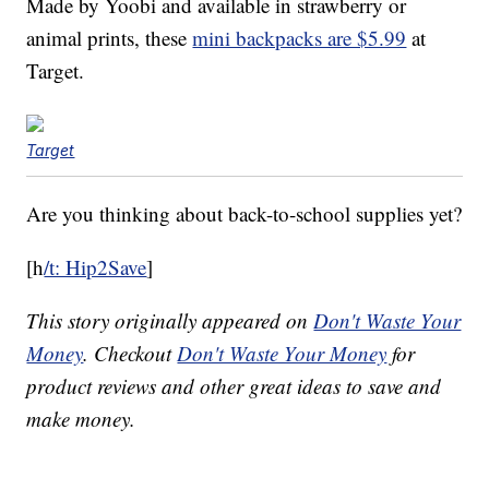
Made by Yoobi and available in strawberry or
animal prints, these
mini backpacks are $5.99
at
Target.
Target
Are you thinking about back-to-school supplies yet?
[h
/t: Hip2Save
]
This story originally appeared on
Don't Waste Your
Money
. Checkout
Don't Waste Your Money
for
product reviews and other great ideas to save and
make money.