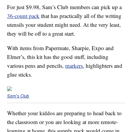
For just $9.98, Sam’s Club members can pick up a
36-count pack
that has practically all of the writing
utensils your student might need. At the very least,
they will be off to a great start.
With items from Papermate, Sharpie, Expo and
Elmer’s, this kit has the good stuff, including
various pens and pencils,
markers
, highlighters and
glue sticks.
Sam's Club
Whether your kiddos are preparing to head back to
the classroom or you are looking at more remote-
learning at home, this supply pack would come in