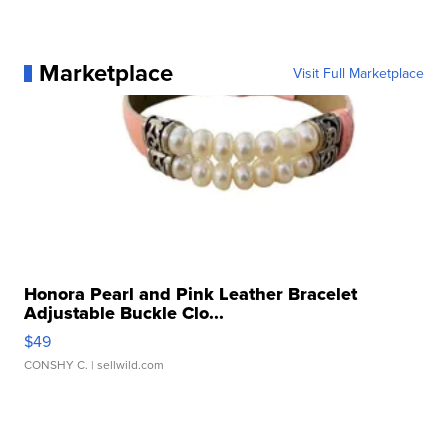
Marketplace
Visit Full Marketplace
Honora Pearl and Pink Leather Bracelet
Adjustable Buckle Clo...
$49
CONSHY C.
| sellwild.com