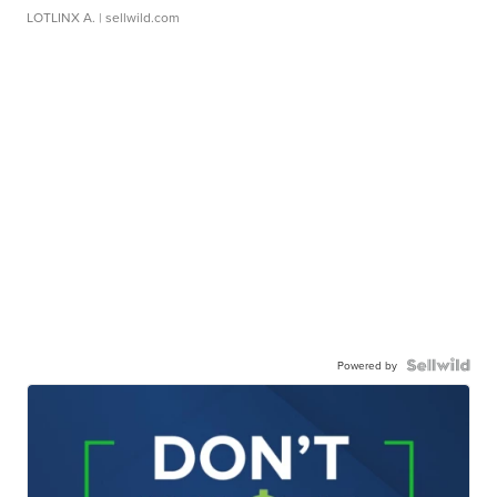
LOTLINX A.
| sellwild.com
Powered by