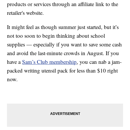
products or services through an affiliate link to the
retailer's website.
It might feel as though summer just started, but it’s
not too soon to begin thinking about school
supplies — especially if you want to save some cash
and avoid the last-minute crowds in August. If you
have a
Sam’s Club membership
, you can nab a jam-
packed writing utensil pack for less than $10 right
now.