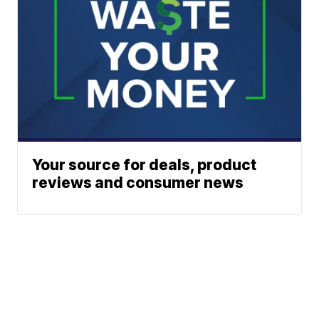
Your source for deals, product
reviews and consumer news