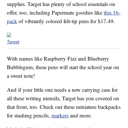
supplies. Target has plenty of school essentials on
offer, too, including Papermate goodies like
this 16-
pack
of vibrantly colored felt-tip pens for $17.49.
Target
With names like Raspberry Fizz and Blueberry
Bubblegum, these pens will start the school year on
a sweet note!
And if your little one needs a new carrying case for
all these writing utensils, Target has you covered on
that front, too. Check out these miniature backpacks
for stashing pencils,
markers
and more.