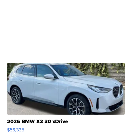
2026 BMW X3 30 xDrive
$56,335