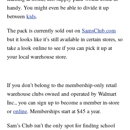
handy. You might even be able to divide it up
between
kids
.
The pack is currently sold out on
SamsClub.com
but it looks like it’s still available in certain stores, so
take a look online to see if you can pick it up at
your local warehouse store.
If you don’t belong to the membership-only retail
warehouse clubs owned and operated by Walmart
Inc., you can sign up to become a member in-store
or
online
. Memberships start at $45 a year.
Sam’s Club isn’t the only spot for finding school