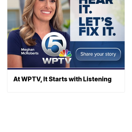
At WPTV, It Starts with Listening