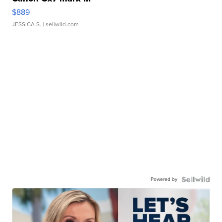
$889
JESSICA S.
| sellwild.com
Powered by