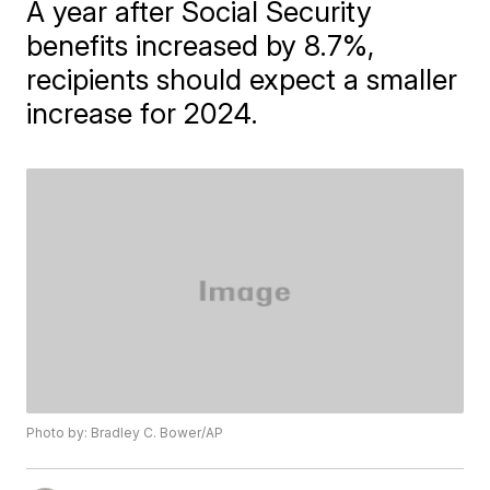
A year after Social Security
benefits increased by 8.7%,
recipients should expect a smaller
increase for 2024.
Photo by: Bradley C. Bower/AP