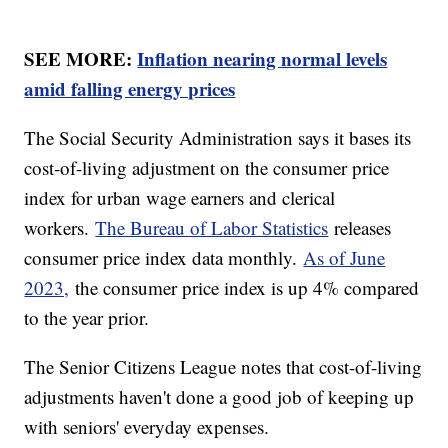
SEE MORE:
Inflation nearing normal levels
amid falling energy prices
The Social Security Administration says it bases its
cost-of-living adjustment on the consumer price
index for urban wage earners and clerical
workers.
The Bureau of Labor Statistics
releases
consumer price index data monthly.
As of June
2023,
the consumer price index is up 4% compared
to the year prior.
The Senior Citizens League notes that cost-of-living
adjustments haven't done a good job of keeping up
with seniors' everyday expenses.