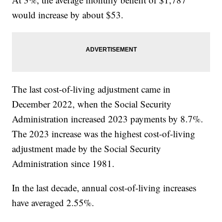
would increase by about $53.
The last cost-of-living adjustment came in
December 2022, when the Social Security
Administration increased 2023 payments by 8.7%.
The 2023 increase was the highest cost-of-living
adjustment made by the Social Security
Administration since 1981.
In the last decade, annual cost-of-living increases
have averaged 2.55%.