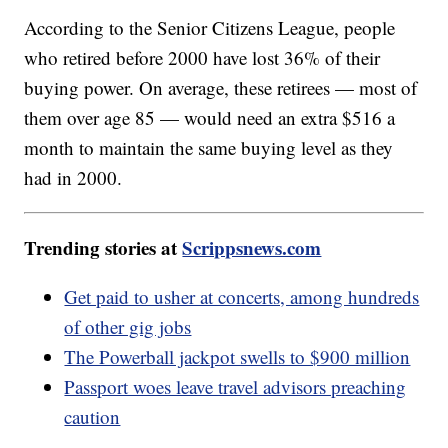
According to the Senior Citizens League, people
who retired before 2000 have lost 36% of their
buying power. On average, these retirees — most of
them over age 85 — would need an extra $516 a
month to maintain the same buying level as they
had in 2000.
Trending stories at
Scrippsnews.com
Get paid to usher at concerts, among hundreds
of other gig jobs
The Powerball jackpot swells to $900 million
Passport woes leave travel advisors preaching
caution