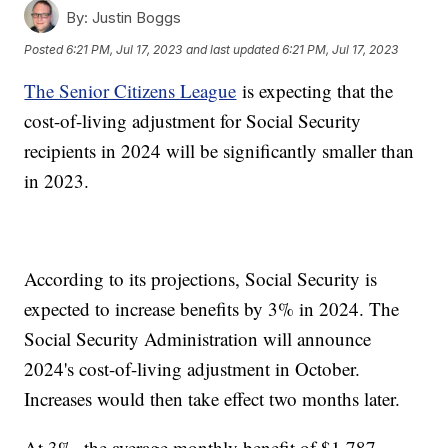
By:
Justin Boggs
Posted
6:21 PM, Jul 17, 2023
and last updated
6:21 PM, Jul 17, 2023
The Senior Citizens League
is expecting that the
cost-of-living adjustment for Social Security
recipients in 2024 will be significantly smaller than
in 2023.
According to its projections, Social Security is
expected to increase benefits by 3% in 2024. The
Social Security Administration will announce
2024's cost-of-living adjustment in October.
Increases would then take effect two months later.
At 3%, the average monthly benefit of $1,787