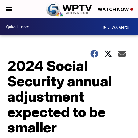
WATCH NOW
5
WX Alerts
2024 Social
Security annual
adjustment
expected to be
smaller