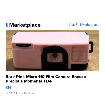
Marketplace
Visit Full Marketplace
Rare Pink Micro 110 Film Camera Enesco
Precious Moments TD4
$14
NICOLE L.
| sellwild.com