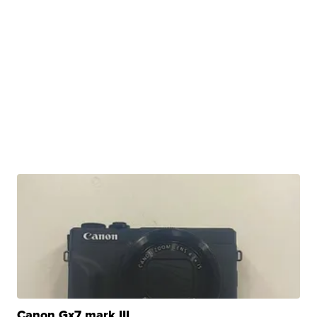
Canon Gx7 mark III