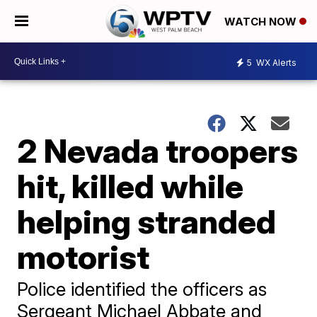
WATCH NOW
5
WX Alerts
2 Nevada troopers
hit, killed while
helping stranded
motorist
Police identified the officers as
Sergeant Michael Abbate and