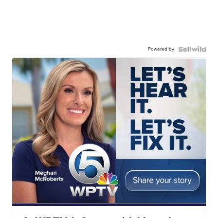
Powered by