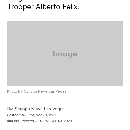
Trooper Alberto Felix.
Photo by: Scripps News Las Vegas
By:
Scripps News Las Vegas
Posted
10:10 PM, Dec 01, 2023
and last updated
10:11 PM, Dec 01, 2023