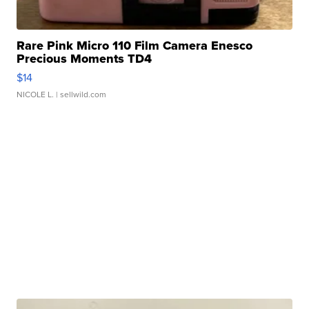
Rare Pink Micro 110 Film Camera Enesco
Precious Moments TD4
$14
NICOLE L.
| sellwild.com