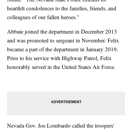
heartfelt condolences to the families, friends, and
colleagues of our fallen heroes."
Abbate joined the department in December 2013
and was promoted to sergeant in November. Felix
became a part of the department in January 2019.
Prior to his service with Highway Patrol, Felix
honorably served in the United States Air Force.
Nevada Gov. Joe Lombardo called the troopers'