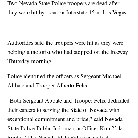
Two Nevada State Police troopers are dead after
they were hit by a car on Interstate 15 in Las Vegas.
Authorities said the troopers were hit as they were
helping a motorist who had stopped on the freeway
Thursday morning.
Police identified the officers as Sergeant Michael
Abbate and Trooper Alberto Felix.
"Both Sergeant Abbate and Trooper Felix dedicated
their careers to serving the State of Nevada with
exceptional commitment and pride," said Nevada
State Police Public Information Officer Kim Yoko
Smith. "The Nevada State Police extends its