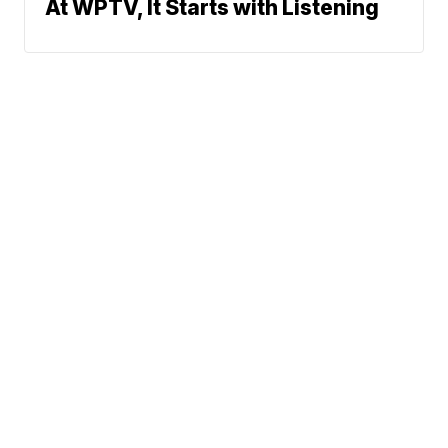
At WPTV, It Starts with Listening