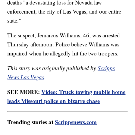
deaths "a devastating loss for Nevada law
enforcement, the city of Las Vegas, and our entire
state."
The suspect, Jemarcus Williams, 46, was arrested
Thursday afternoon. Police believe Williams was
impaired when he allegedly hit the two troopers.
This story was originally published by
Scripps
News Las Vegas
.
SEE MORE:
Video: Truck towing mobile home
leads Missouri police on bizarre chase
Trending stories at
Scrippsnews.com