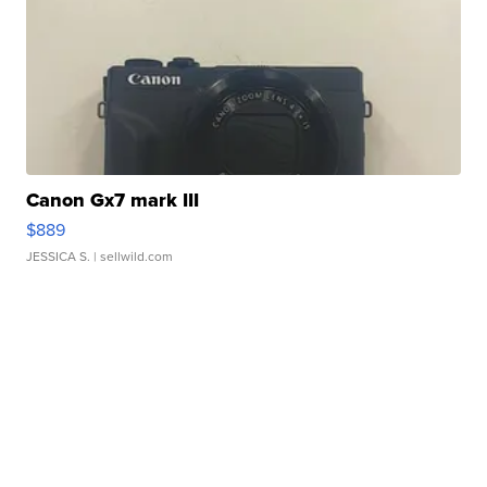
Canon Gx7 mark III
$889
JESSICA S.
| sellwild.com