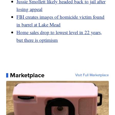
Jussie Smollett likely headed back to jail after
losing appeal
FBI creates images of homicide victim found
in barrel at Lake Mead
Home sales drop to lowest level in 22 years,
but there is optimism
Marketplace
Visit Full Marketplace