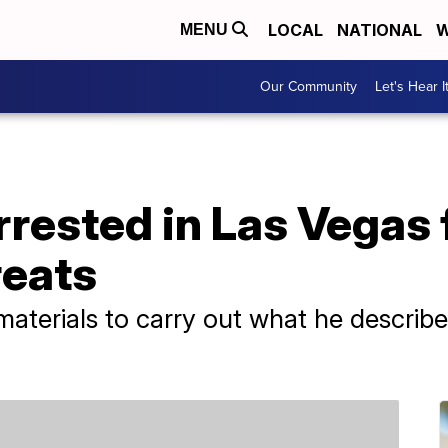
LOCAL
NATIONAL
W
MENU
Our Community
Let's Hear I
rrested in Las Vegas
reats
materials to carry out what he describe