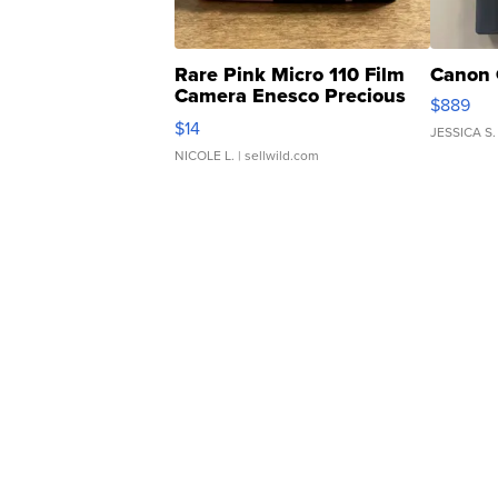
Rare Pink Micro 110 Film
Canon 
Camera Enesco Precious
$889
Moments TD4
$14
JESSICA S.
NICOLE L.
| sellwild.com