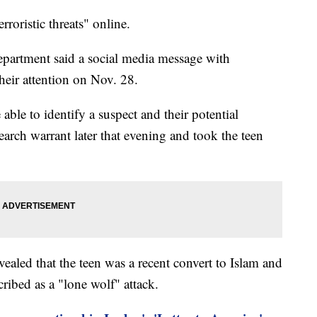
roristic threats" online.
partment said a social media message with
heir attention on Nov. 28.
 able to identify a suspect and their potential
earch warrant later that evening and took the teen
revealed that the teen was a recent convert to Islam and
cribed as a "lone wolf" attack.