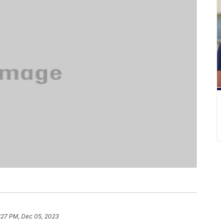
:27 PM, Dec 05, 2023