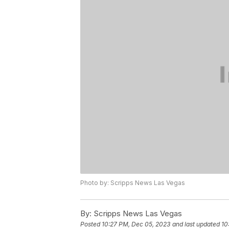
Photo by: Scripps News Las Vegas
By:
Scripps News Las Vegas
Posted
10:27 PM, Dec 05, 2023
and last updated
10