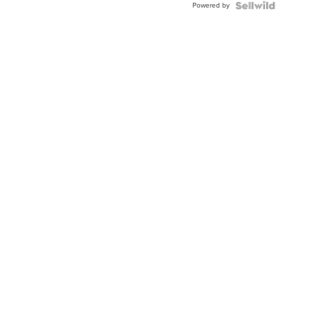
Powered by
Clo...