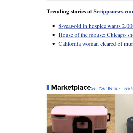
Trending stories at
Scrippsnews.co
8-year-old in hospice wants 2,00
House of the mouse: Chicago sho
California woman cleared of murd
Marketplace
Sell Your Items - Free t