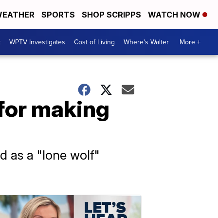
EATHER
SPORTS
SHOP SCRIPPS
WATCH NOW
t
WPTV Investigates
Cost of Living
Where's Walter
More +
 for making
d as a "lone wolf"