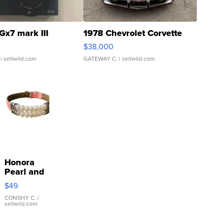
Gx7 mark III
1978 Chevrolet Corvette
$38,000
| sellwild.com
GATEWAY C.
| sellwild.com
Honora
Pearl and
Pink
$49
Leather
Bracelet
CONSHY C.
|
sellwild.com
Adjustable
Buckle