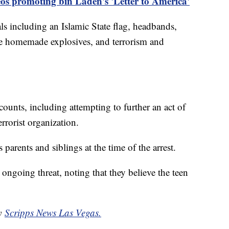
os promoting bin Laden's 'Letter to America'
als including an Islamic State flag, headbands,
e homemade explosives, and terrorism and
counts, including attempting to further an act of
errorist organization.
s parents and siblings at the time of the arrest.
n ongoing threat, noting that they believe the teen
by
Scripps News Las Vegas.