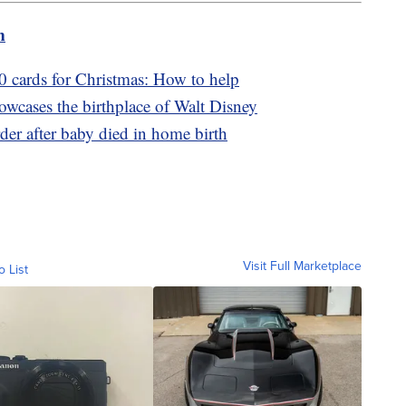
m
0 cards for Christmas: How to help
wcases the birthplace of Walt Disney
er after baby died in home birth
Visit Full Marketplace
o List