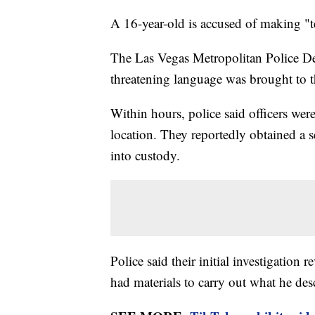
A 16-year-old is accused of making "ter
The Las Vegas Metropolitan Police De
threatening language was brought to t
Within hours, police said officers were
location. They reportedly obtained a s
into custody.
Police said their initial investigation 
had materials to carry out what he des