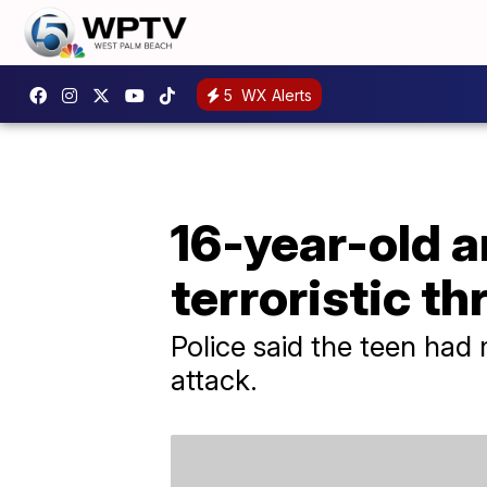
5
WX Alerts
16-year-old a
terroristic th
Police said the teen had 
attack.