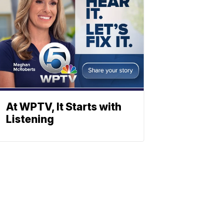
At WPTV, It Starts with
Listening