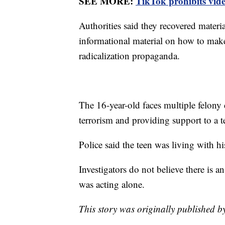
SEE MORE:
TikTok prohibits vide
Authorities said they recovered materi
informational material on how to mak
radicalization propaganda.
The 16-year-old faces multiple felony 
terrorism and providing support to a t
Police said the teen was living with hi
Investigators do not believe there is a
was acting alone.
This story was originally published 