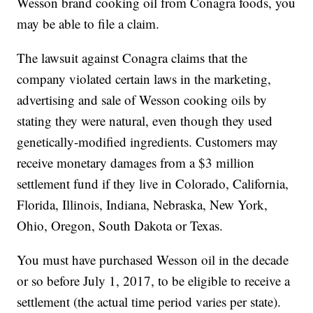
Wesson brand cooking oil from Conagra foods, you
may be able to file a claim.
The lawsuit against Conagra claims that the
company violated certain laws in the marketing,
advertising and sale of Wesson cooking oils by
stating they were natural, even though they used
genetically-modified ingredients. Customers may
receive monetary damages from a $3 million
settlement fund if they live in Colorado, California,
Florida, Illinois, Indiana, Nebraska, New York,
Ohio, Oregon, South Dakota or Texas.
You must have purchased Wesson oil in the decade
or so before July 1, 2017, to be eligible to receive a
settlement (the actual time period varies per state).