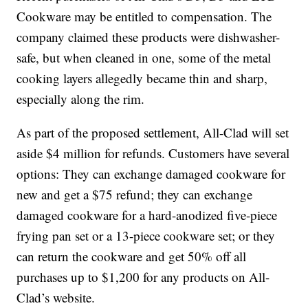
Cookware may be entitled to compensation. The
company claimed these products were dishwasher-
safe, but when cleaned in one, some of the metal
cooking layers allegedly became thin and sharp,
especially along the rim.
As part of the proposed settlement, All-Clad will set
aside $4 million for refunds. Customers have several
options: They can exchange damaged cookware for
new and get a $75 refund; they can exchange
damaged cookware for a hard-anodized five-piece
frying pan set or a 13-piece cookware set; or they
can return the cookware and get 50% off all
purchases up to $1,200 for any products on All-
Clad’s website.