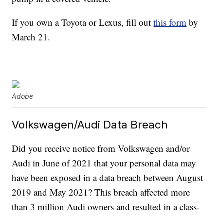
If you own a Toyota or Lexus, fill out
this form
by
March 21.
Adobe
Volkswagen/Audi Data Breach
Did you receive notice from Volkswagen and/or
Audi in June of 2021 that your personal data may
have been exposed in a data breach between August
2019 and May 2021? This breach affected more
than 3 million Audi owners and resulted in a class-