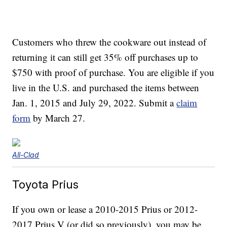
Customers who threw the cookware out instead of
returning it can still get 35% off purchases up to
$750 with proof of purchase. You are eligible if you
live in the U.S. and purchased the items between
Jan. 1, 2015 and July 29, 2022. Submit a
claim
form
by March 27.
All-Clad
Toyota Prius
If you own or lease a 2010-2015 Prius or 2012-
2017 Prius V (or did so previously), you may be