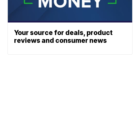
Your source for deals, product
reviews and consumer news