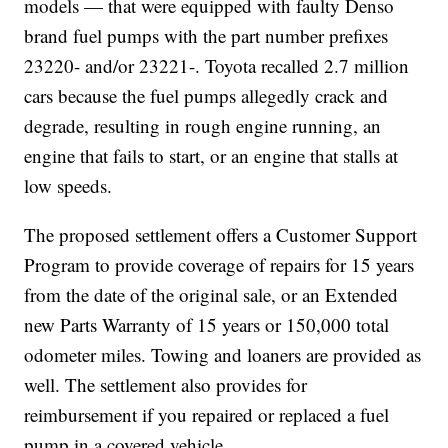
models — that were equipped with faulty Denso
brand fuel pumps with the part number prefixes
23220- and/or 23221-. Toyota recalled 2.7 million
cars because the fuel pumps allegedly crack and
degrade, resulting in rough engine running, an
engine that fails to start, or an engine that stalls at
low speeds.
The proposed settlement offers a Customer Support
Program to provide coverage of repairs for 15 years
from the date of the original sale, or an Extended
new Parts Warranty of 15 years or 150,000 total
odometer miles. Towing and loaners are provided as
well. The settlement also provides for
reimbursement if you repaired or replaced a fuel
pump in a covered vehicle.