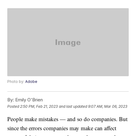
Photo by:
Adobe
By:
Emily O'Brien
Posted
2:50 PM, Feb 21, 2023
and last updated
9:07 AM, Mar 06, 2023
People make mistakes — and so do companies. But
since the errors companies may make can affect