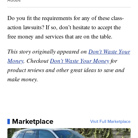
Do you fit the requirements for any of these class-
action lawsuits? If so, don’t hesitate to accept the
free money and services that are on the table.
This story originally appeared on
Don't Waste Your
Money
. Checkout
Don't Waste Your Money
for
product reviews and other great ideas to save and
make money.
Marketplace
Visit Full Marketplace