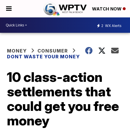
WATCH NOW
2
WX Alerts
MONEY
CONSUMER
DONT WASTE YOUR MONEY
10 class-action
settlements that
could get you free
money