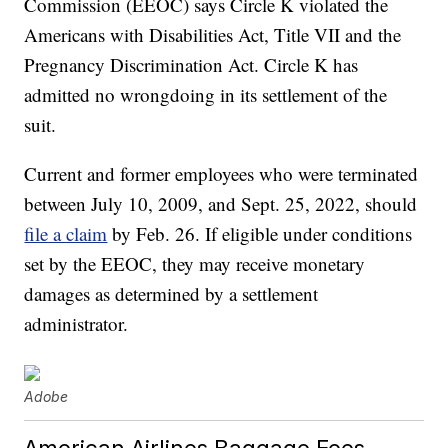
Commission (EEOC) says Circle K violated the
Americans with Disabilities Act, Title VII and the
Pregnancy Discrimination Act. Circle K has
admitted no wrongdoing in its settlement of the
suit.
Current and former employees who were terminated
between July 10, 2009, and Sept. 25, 2022, should
file a claim
by Feb. 26. If eligible under conditions
set by the EEOC, they may receive monetary
damages as determined by a settlement
administrator.
Adobe
American Airlines Baggage Fees