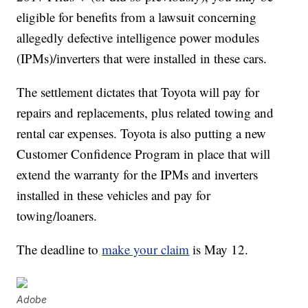
eligible for benefits from a lawsuit concerning
allegedly defective intelligence power modules
(IPMs)/inverters that were installed in these cars.
The settlement dictates that Toyota will pay for
repairs and replacements, plus related towing and
rental car expenses. Toyota is also putting a new
Customer Confidence Program in place that will
extend the warranty for the IPMs and inverters
installed in these vehicles and pay for
towing/loaners.
The deadline to
make your claim
is May 12.
Adobe