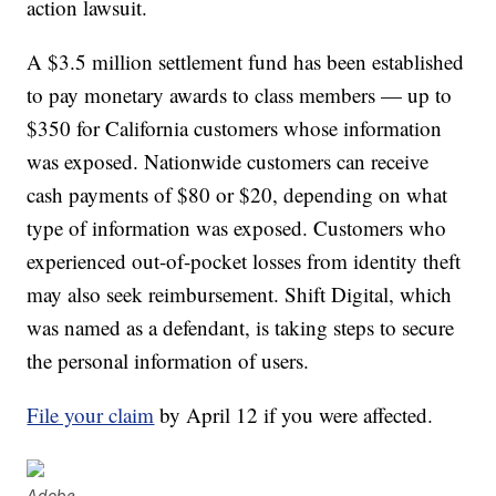
action lawsuit.
A $3.5 million settlement fund has been established
to pay monetary awards to class members — up to
$350 for California customers whose information
was exposed. Nationwide customers can receive
cash payments of $80 or $20, depending on what
type of information was exposed. Customers who
experienced out-of-pocket losses from identity theft
may also seek reimbursement. Shift Digital, which
was named as a defendant, is taking steps to secure
the personal information of users.
File your claim
by April 12 if you were affected.
Adobe