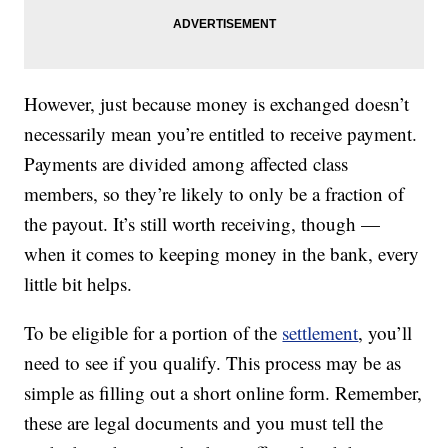
However, just because money is exchanged doesn’t
necessarily mean you’re entitled to receive payment.
Payments are divided among affected class
members, so they’re likely to only be a fraction of
the payout. It’s still worth receiving, though —
when it comes to keeping money in the bank, every
little bit helps.
To be eligible for a portion of the
settlement
, you’ll
need to see if you qualify. This process may be as
simple as filling out a short online form. Remember,
these are legal documents and you must tell the