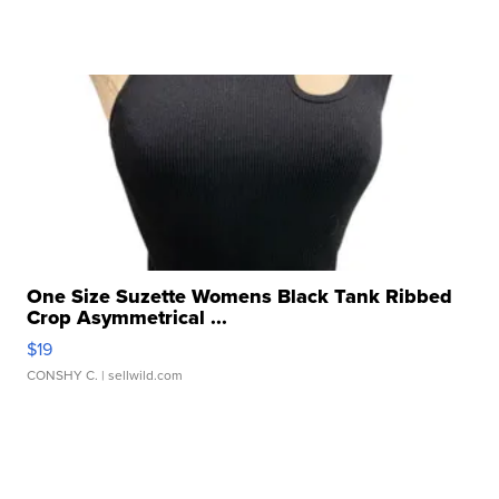
One Size Suzette Womens Black Tank Ribbed
Crop Asymmetrical ...
$19
CONSHY C.
| sellwild.com