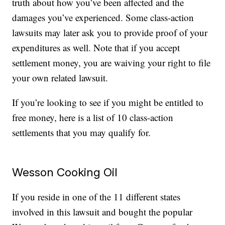
truth about how you’ve been affected and the
damages you’ve experienced. Some class-action
lawsuits may later ask you to provide proof of your
expenditures as well. Note that if you accept
settlement money, you are waiving your right to file
your own related lawsuit.
If you’re looking to see if you might be entitled to
free money, here is a list of 10 class-action
settlements that you may qualify for.
Wesson Cooking Oil
If you reside in one of the 11 different states
involved in this lawsuit and bought the popular