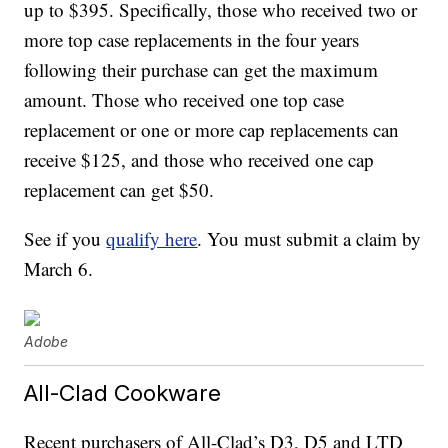
up to $395. Specifically, those who received two or
more top case replacements in the four years
following their purchase can get the maximum
amount. Those who received one top case
replacement or one or more cap replacements can
receive $125, and those who received one cap
replacement can get $50.
See if you
qualify here
. You must submit a claim by
March 6.
Adobe
All-Clad Cookware
Recent purchasers of All-Clad’s D3, D5 and LTD