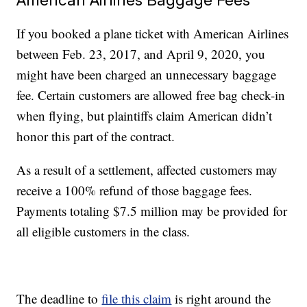
If you booked a plane ticket with American Airlines
between Feb. 23, 2017, and April 9, 2020, you
might have been charged an unnecessary baggage
fee. Certain customers are allowed free bag check-in
when flying, but plaintiffs claim American didn’t
honor this part of the contract.
As a result of a settlement, affected customers may
receive a 100% refund of those baggage fees.
Payments totaling $7.5 million may be provided for
all eligible customers in the class.
The deadline to
file this claim
is right around the