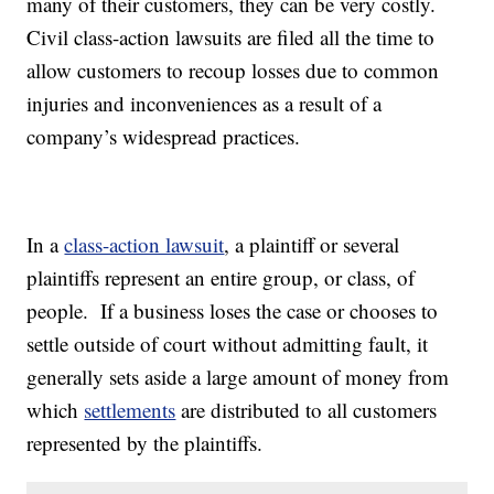
many of their customers, they can be very costly.
Civil class-action lawsuits are filed all the time to
allow customers to recoup losses due to common
injuries and inconveniences as a result of a
company’s widespread practices.
In a
class-action lawsuit
, a plaintiff or several
plaintiffs represent an entire group, or class, of
people. If a business loses the case or chooses to
settle outside of court without admitting fault, it
generally sets aside a large amount of money from
which
settlements
are distributed to all customers
represented by the plaintiffs.