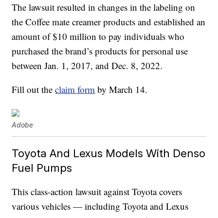
The lawsuit resulted in changes in the labeling on
the Coffee mate creamer products and established an
amount of $10 million to pay individuals who
purchased the brand’s products for personal use
between Jan. 1, 2017, and Dec. 8, 2022.
Fill out the
claim form
by March 14.
Adobe
Toyota And Lexus Models With Denso
Fuel Pumps
This class-action lawsuit against Toyota covers
various vehicles — including Toyota and Lexus