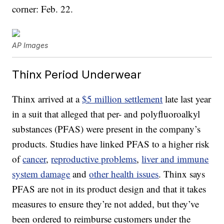
corner: Feb. 22.
AP Images
Thinx Period Underwear
Thinx arrived at a
$5 million settlement
late last year
in a suit that alleged that per- and polyfluoroalkyl
substances (PFAS) were present in the company’s
products. Studies have linked PFAS to a higher risk
of
cancer
,
reproductive problems
,
liver and immune
system damage
and
other health issues
. Thinx says
PFAS are not in its product design and that it takes
measures to ensure they’re not added, but they’ve
been ordered to reimburse customers under the