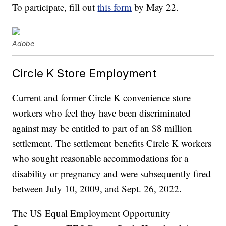
To participate, fill out
this form
by May 22.
Adobe
Circle K Store Employment
Current and former Circle K convenience store
workers who feel they have been discriminated
against may be entitled to part of an $8 million
settlement. The settlement benefits Circle K workers
who sought reasonable accommodations for a
disability or pregnancy and were subsequently fired
between July 10, 2009, and Sept. 26, 2022.
The US Equal Employment Opportunity