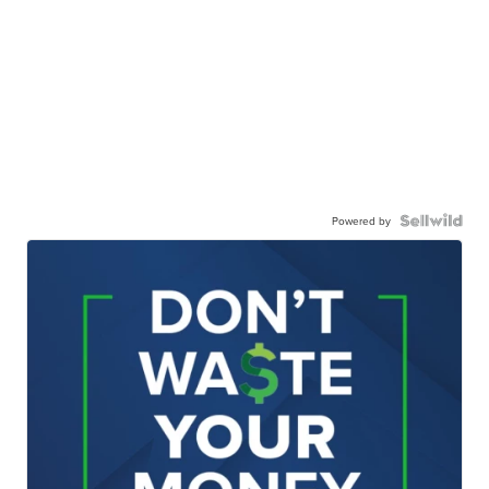
Powered by