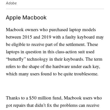
Adobe
Apple Macbook
Macbook owners who purchased laptop models
between 2015 and 2019 with a faulty keyboard may
be eligible to receive part of the settlement. These
laptops in question in this class-action suit used
“butterfly” technology in their keyboards. The term
refers to the shape of the hardware under each key,
which many users found to be quite troublesome.
Thanks to a $50 million fund, Macbook users who
got repairs that didn’t fix the problems can receive