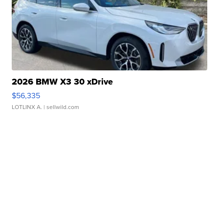
2026 BMW X3 30 xDrive
$56,335
LOTLINX A.
| sellwild.com