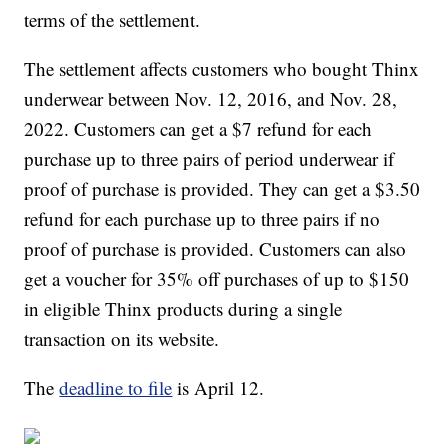
terms of the settlement.
The settlement affects customers who bought Thinx
underwear between Nov. 12, 2016, and Nov. 28,
2022. Customers can get a $7 refund for each
purchase up to three pairs of period underwear if
proof of purchase is provided. They can get a $3.50
refund for each purchase up to three pairs if no
proof of purchase is provided. Customers can also
get a voucher for 35% off purchases of up to $150
in eligible Thinx products during a single
transaction on its website.
The
deadline to file
is April 12.