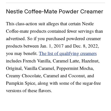
Nestle Coffee-Mate Powder Creamer
This class-action suit alleges that certain Nestle
Coffee-mate products contained fewer servings than
advertised. So if you purchased powdered creamer
products between Jan. 1, 2017 and Dec. 8, 2022,
you may benefit.
The list of qualifying creamers
includes French Vanilla, Caramel Latte, Hazelnut,
Original, Vanilla Caramel, Peppermint Mocha,
Creamy Chocolate, Caramel and Coconut, and
Pumpkin Spice, along with some of the sugar-free
versions of these flavors.