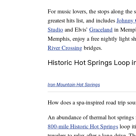
For music lovers, the stops along the s
greatest hits list, and includes
Johnny
Studio
and Elvis’
Graceland
in Memph
Memphis, enjoy a free nightly light 
River Crossing
bridges.
Historic Hot Springs Loop 
Iron Mountain Hot Springs
How does a spa-inspired road trip so
An abundance of thermal hot springs 
800-mile Historic Hot Springs
loop it
travelers to relax after a long drive. 