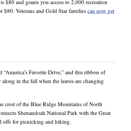
s is $80 and grants you access to 2,000 recreation
 for $80. Veterans and Gold Star families
can now get
“America’s Favorite Drive,” and this ribbon of
 along in the fall when the leaves are changing
e crest of the Blue Ridge Mountains of North
 connects Shenandoah National Park with the Great
offs for picnicking and hiking.