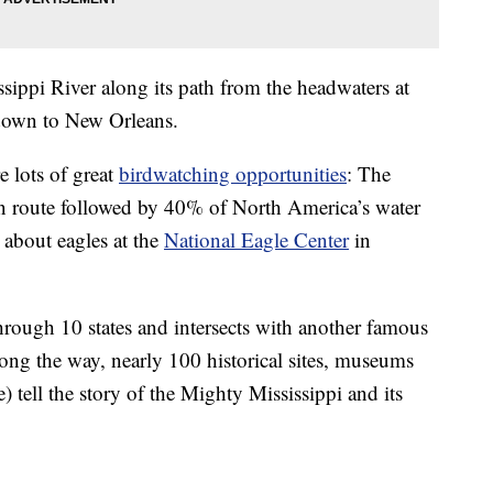
sippi River along its path from the headwaters at
 down to New Orleans.
e lots of great
birdwatching opportunities
: The
on route followed by 40% of North America’s water
 about eagles at the
National Eagle Center
in
hrough 10 states and intersects with another famous
Along the way, nearly 100 historical sites, museums
) tell the story of the Mighty Mississippi and its