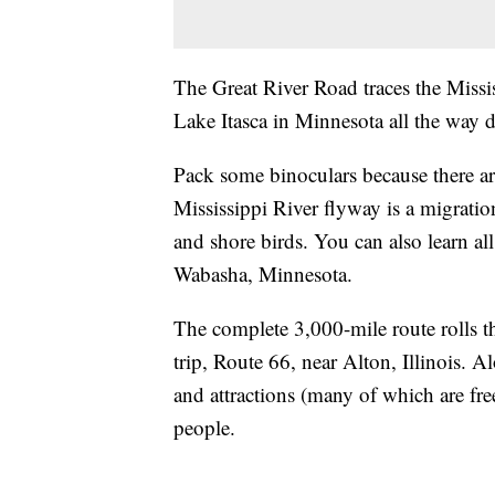
The Great River Road traces the Missis
Lake Itasca in Minnesota all the way
Pack some binoculars because there ar
Mississippi River flyway is a migrati
and shore birds. You can also learn all
Wabasha, Minnesota.
The complete 3,000-mile route rolls t
trip, Route 66, near Alton, Illinois. 
and attractions (many of which are free
people.