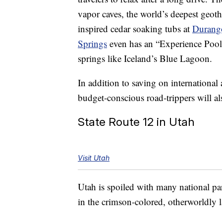
vapor caves, the world’s deepest geot
inspired cedar soaking tubs at
Durango
Springs
even has an “Experience Pool”
springs like Iceland’s Blue Lagoon.
In addition to saving on international 
budget-conscious road-trippers will a
State Route 12 in Utah
Visit Utah
Utah is spoiled with many national pa
in the crimson-colored, otherworldly 