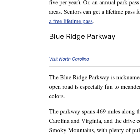
five per year). Or, an annual park pas
areas. Seniors can get a lifetime pass
a free lifetime pass
.
Blue Ridge Parkway
Visit North Carolina
The Blue Ridge Parkway is nicknamed 
open road is especially fun to meander
colors.
The parkway spans 469 miles along th
Carolina and Virginia, and the drive
Smoky Mountains, with plenty of pull 