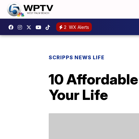
2
WX Alerts
SCRIPPS NEWS LIFE
10 Affordable
Your Life