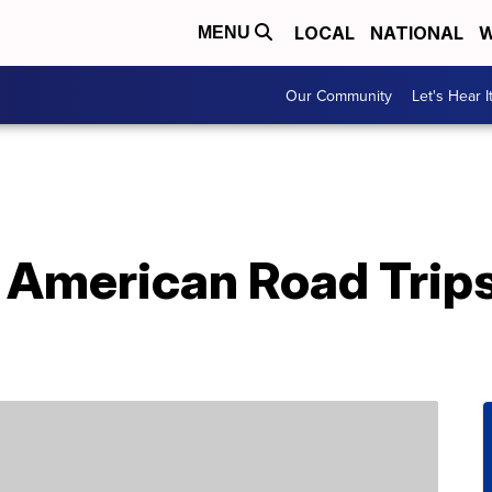
LOCAL
NATIONAL
W
MENU
Our Community
Let's Hear I
 American Road Trips