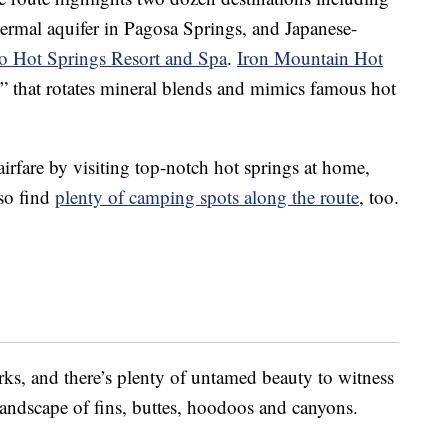
hermal aquifer in Pagosa Springs, and Japanese-
 Hot Springs Resort and Spa
.
Iron Mountain Hot
 that rotates mineral blends and mimics famous hot
airfare by visiting top-notch hot springs at home,
lso find
plenty of camping spots along the route
, too.
rks, and there’s plenty of untamed beauty to witness
landscape of fins, buttes, hoodoos and canyons.