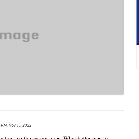
 PM, Nov 15, 2022
ination, so the saying goes. What better way to