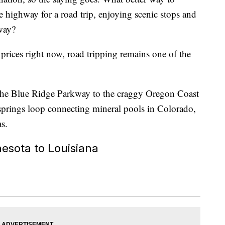
e highway for a road trip, enjoying scenic stops and
 way?
prices right now, road tripping remains one of the
g the Blue Ridge Parkway to the craggy Oregon Coast
springs loop connecting mineral pools in Colorado,
as.
esota to Louisiana