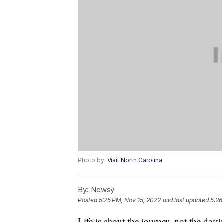
Photo by:
Visit North Carolina
By:
Newsy
Posted
5:25 PM, Nov 15, 2022
and last updated
5:26
Life is about the journey, not the dest