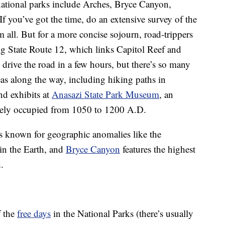
national parks include Arches, Bryce Canyon,
f you’ve got the time, do an extensive survey of the
em all. But for a more concise sojourn, road-trippers
ng State Route 12, which links Capitol Reef and
drive the road in a few hours, but there’s so many
eas along the way, including hiking paths in
d exhibits at
Anasazi State Park Museum
, an
ikely occupied from 1050 to 1200 A.D.
s known for geographic anomalies like the
in the Earth, and
Bryce Canyon
features the highest
.
f the
free days
in the National Parks (there’s usually