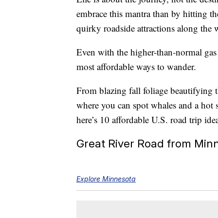
embrace this mantra than by hitting th
quirky roadside attractions along the
Even with the higher-than-normal gas 
most affordable ways to wander.
From blazing fall foliage beautifyin
where you can spot whales and a hot 
here’s 10 affordable U.S. road trip ide
Great River Road from Minn
Explore Minnesota