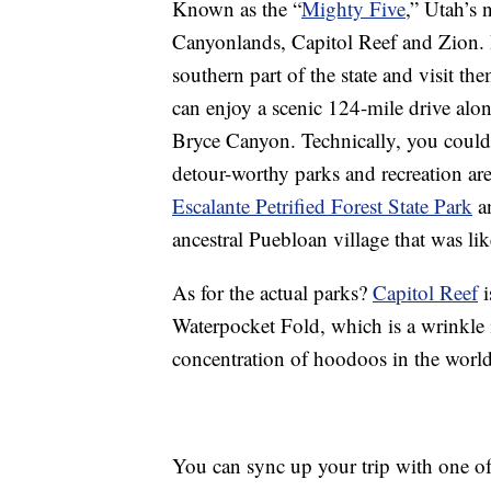
Known as the “
Mighty Five
,” Utah’s 
Canyonlands, Capitol Reef and Zion. I
southern part of the state and visit th
can enjoy a scenic 124-mile drive alo
Bryce Canyon. Technically, you could 
detour-worthy parks and recreation ar
Escalante Petrified Forest State Park
an
ancestral Puebloan village that was l
As for the actual parks?
Capitol Reef
i
Waterpocket Fold, which is a wrinkle 
concentration of hoodoos in the world
You can sync up your trip with one o