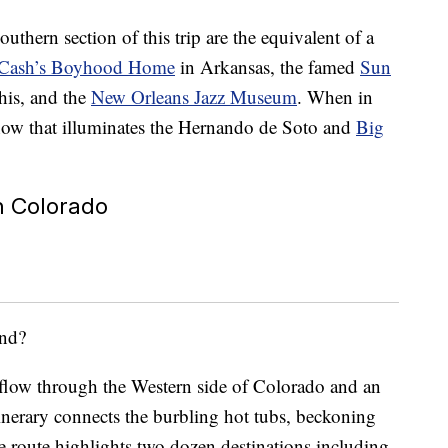
outhern section of this trip are the equivalent of a
 Cash’s Boyhood Home
in Arkansas, the famed
Sun
is, and the
New Orleans Jazz Museum
. When in
show that illuminates the Hernando de Soto and
Big
in Colorado
und?
flow through the Western side of Colorado and an
inerary connects the burbling hot tubs, beckoning
The route highlights two dozen destinations including