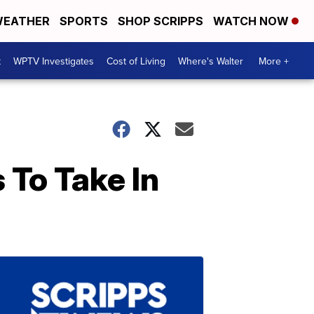
EATHER
SPORTS
SHOP SCRIPPS
WATCH NOW
t
WPTV Investigates
Cost of Living
Where's Walter
More +
 To Take In