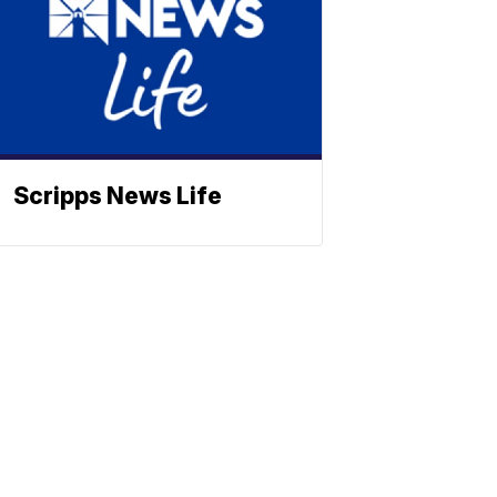
Scripps News Life