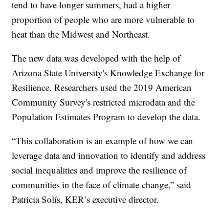
tend to have longer summers, had a higher
proportion of people who are more vulnerable to
heat than the Midwest and Northeast.
The new data was developed with the help of
Arizona State University's Knowledge Exchange for
Resilience. Researchers used the 2019 American
Community Survey's restricted microdata and the
Population Estimates Program to develop the data.
“This collaboration is an example of how we can
leverage data and innovation to identify and address
social inequalities and improve the resilience of
communities in the face of climate change,” said
Patricia Solís, KER’s executive director.