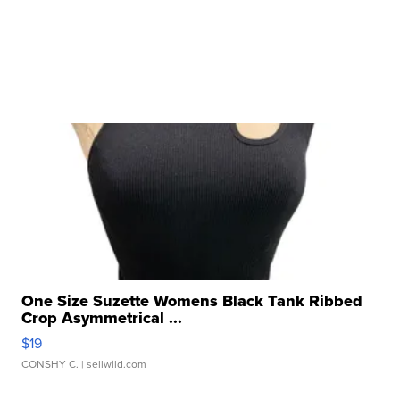
One Size Suzette Womens Black Tank Ribbed
Crop Asymmetrical ...
$19
CONSHY C.
| sellwild.com