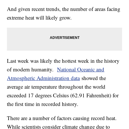
And given recent trends, the number of areas facing
extreme heat will likely grow.
Last week was likely the hottest week in the history
of modern humanity.
National Oceanic and
Atmospheric Administration data
showed the
average air temperature throughout the world
exceeded 17 degrees Celsius (62.91 Fahrenheit) for
the first time in recorded history.
There are a number of factors causing record heat.
While scientists consider climate change due to