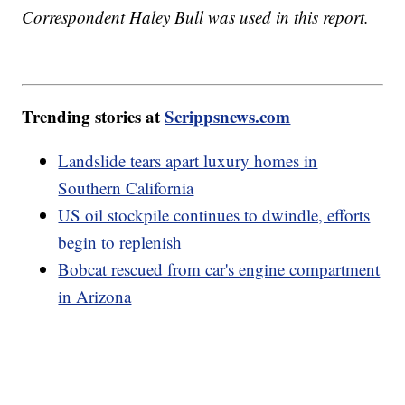
Correspondent Haley Bull was used in this report.
Trending stories at
Scrippsnews.com
Landslide tears apart luxury homes in
Southern California
US oil stockpile continues to dwindle, efforts
begin to replenish
Bobcat rescued from car's engine compartment
in Arizona