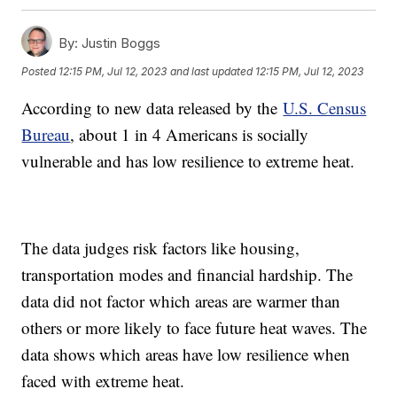
By:
Justin Boggs
Posted
12:15 PM, Jul 12, 2023
and last updated
12:15 PM, Jul 12, 2023
According to new data released by the
U.S. Census
Bureau
, about 1 in 4 Americans is socially
vulnerable and has low resilience to extreme heat.
The data judges risk factors like housing,
transportation modes and financial hardship. The
data did not factor which areas are warmer than
others or more likely to face future heat waves. The
data shows which areas have low resilience when
faced with extreme heat.