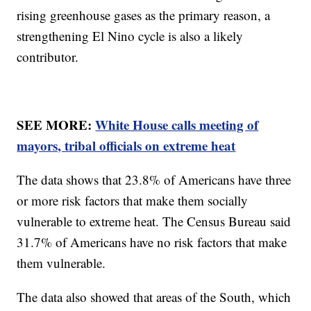
rising greenhouse gases as the primary reason, a
strengthening El Nino cycle is also a likely
contributor.
SEE MORE:
White House calls meeting of
mayors, tribal officials on extreme heat
The data shows that 23.8% of Americans have three
or more risk factors that make them socially
vulnerable to extreme heat. The Census Bureau said
31.7% of Americans have no risk factors that make
them vulnerable.
The data also showed that areas of the South, which