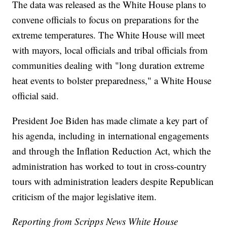
The data was released as the White House plans to
convene officials to focus on preparations for the
extreme temperatures. The White House will meet
with mayors, local officials and tribal officials from
communities dealing with "long duration extreme
heat events to bolster preparedness," a White House
official said.
President Joe Biden has made climate a key part of
his agenda, including in international engagements
and through the Inflation Reduction Act, which the
administration has worked to tout in cross-country
tours with administration leaders despite Republican
criticism of the major legislative item.
Reporting from Scripps News White House