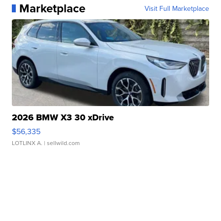
Marketplace
Visit Full Marketplace
2026 BMW X3 30 xDrive
$56,335
LOTLINX A.
| sellwild.com