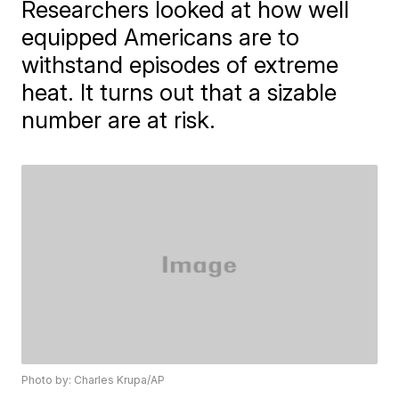
Researchers looked at how well
equipped Americans are to
withstand episodes of extreme
heat. It turns out that a sizable
number are at risk.
Photo by: Charles Krupa/AP