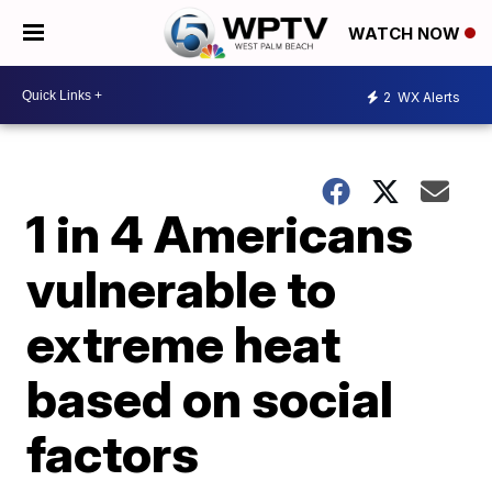
WATCH NOW
2
WX Alerts
1 in 4 Americans
vulnerable to
extreme heat
based on social
factors