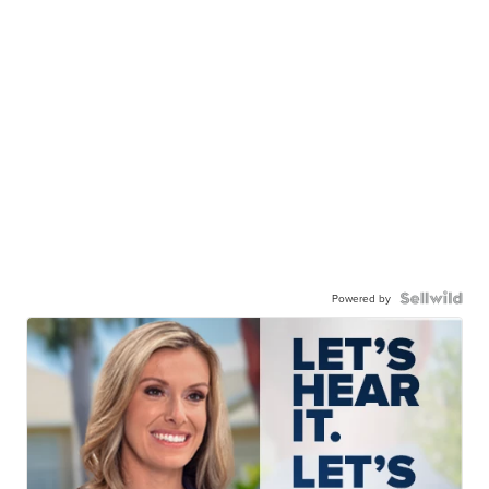
Powered by