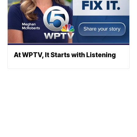
At WPTV, It Starts with Listening