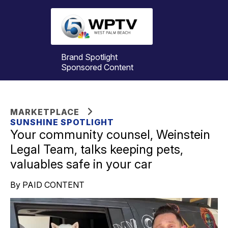
Brand Spotlight
Sponsored Content
MARKETPLACE
SUNSHINE SPOTLIGHT
Your community counsel, Weinstein
Legal Team, talks keeping pets,
valuables safe in your car
By PAID CONTENT