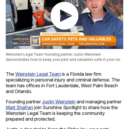
Weinstein Legal Team founding partner Justin Weinstein
demonstrates how to keep your pets and valuables safe in your car.
The
Weinstein Legal Team
is a Florida law firm
specializing in personal injury and criminal defense. The
team has offices in Fort Lauderdale, West Palm Beach
and Orlando.
Founding partner
Justin Weinstein
and managing partner
Matt Shafran
join Sunshine Spotlight to share how the
Weinstein Legal Team is keeping the community
prepared and protected.