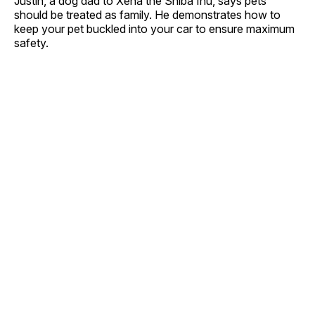
Justin, a dog dad to Xena the Shiba Inu, says pets
should be treated as family. He demonstrates how to
keep your pet buckled into your car to ensure maximum
safety.