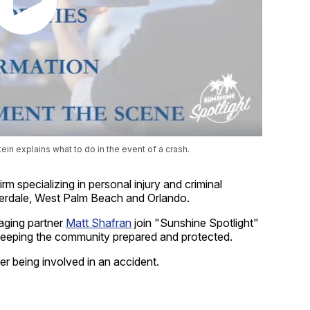
in explains what to do in the event of a crash.
rm specializing in personal injury and criminal
derdale, West Palm Beach and Orlando.
ging partner
Matt Shafran
join "Sunshine Spotlight"
keeping the community prepared and protected.
er being involved in an accident.