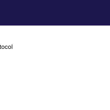
tocol