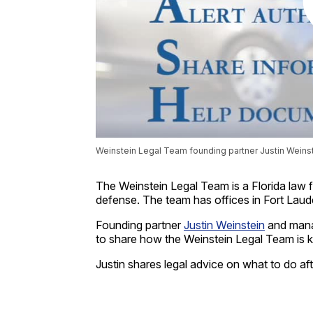
Weinstein Legal Team founding partner Justin Weinste
The Weinstein Legal Team is a Florida law fi
defense. The team has offices in Fort Lau
Founding partner
Justin Weinstein
and mana
to share how the Weinstein Legal Team is 
Justin shares legal advice on what to do aft