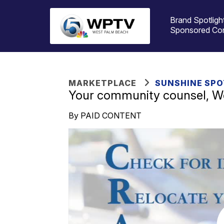
Brand Spotligh
Sponsored Co
MARKETPLACE
SUNSHINE SPO
Your community counsel, We
By PAID CONTENT