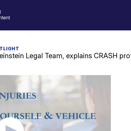
t
ntent
TLIGHT
instein Legal Team, explains CRASH pro