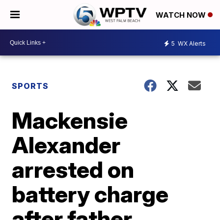
WATCH NOW
5
WX Alerts
SPORTS
Mackensie
Alexander
arrested on
battery charge
after father