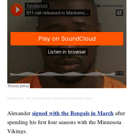
PeteBurke5
·
911 call released in Mackensie Alexander arrest
signed with the Bengals in March
Alexander
after
spending his first four seasons with the Minnesota
Vikings.