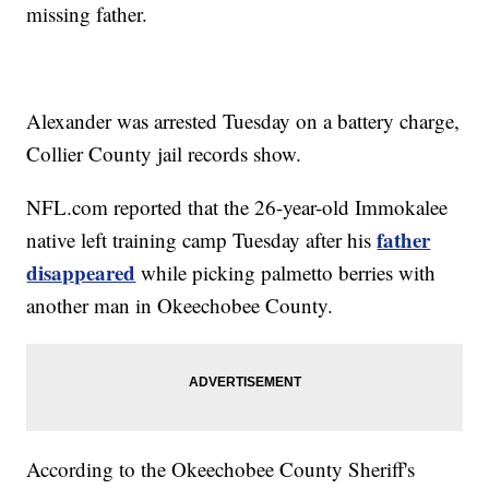
missing father.
Alexander was arrested Tuesday on a battery charge,
Collier County jail records show.
NFL.com reported that the 26-year-old Immokalee
father
native left training camp Tuesday after his
disappeared
while picking palmetto berries with
another man in Okeechobee County.
According to the Okeechobee County Sheriff's