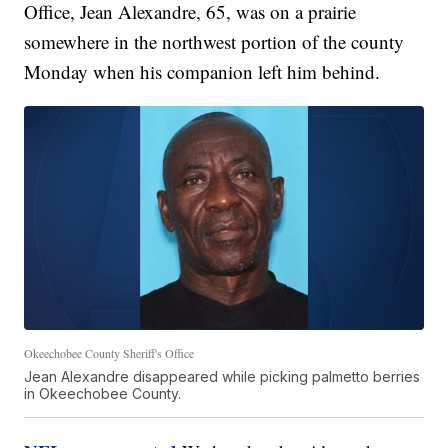
Office, Jean Alexandre, 65, was on a prairie
somewhere in the northwest portion of the county
Monday when his companion left him behind.
Okeechobee County Sheriff's Office
Jean Alexandre disappeared while picking palmetto berries
in Okeechobee County.