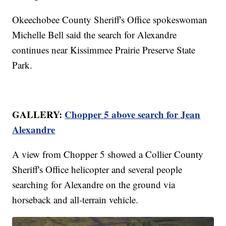
Okeechobee County Sheriff's Office spokeswoman
Michelle Bell said the search for Alexandre
continues near Kissimmee Prairie Preserve State
Park.
GALLERY:
Chopper 5 above search for Jean
Alexandre
A view from Chopper 5 showed a Collier County
Sheriff's Office helicopter and several people
searching for Alexandre on the ground via
horseback and all-terrain vehicle.