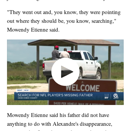
"They went out and, you know, they were pointing
out where they should be, you know, searching,"
Mowendy Etienne said.
Mowendy Etienne said his father did not have
anything to do with Alexandre's disappearance,