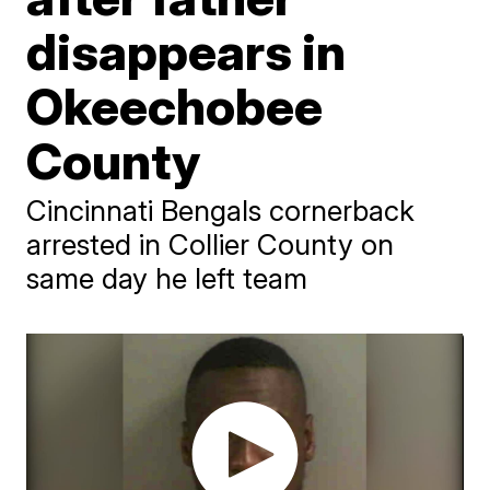
disappears in
Okeechobee
County
Cincinnati Bengals cornerback
arrested in Collier County on
same day he left team