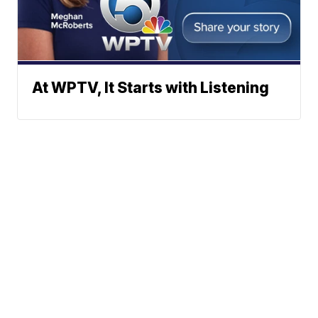
At WPTV, It Starts with Listening