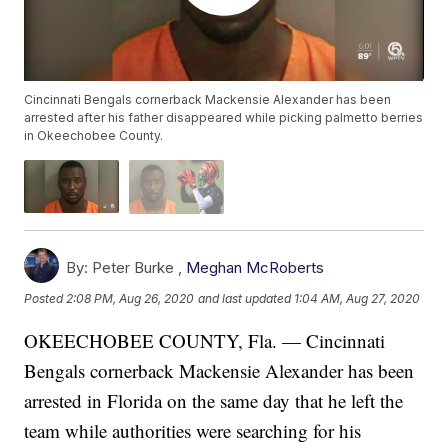
Cincinnati Bengals cornerback Mackensie Alexander has been
arrested after his father disappeared while picking palmetto berries
in Okeechobee County.
By:
Peter Burke ,
Meghan McRoberts
Posted
2:08 PM, Aug 26, 2020
and last updated
1:04 AM, Aug 27, 2020
OKEECHOBEE COUNTY, Fla. — Cincinnati
Bengals cornerback Mackensie Alexander has been
arrested in Florida on the same day that he left the
team while authorities were searching for his