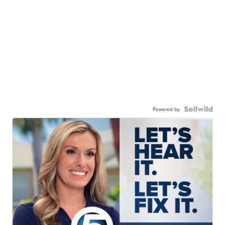
Powered by