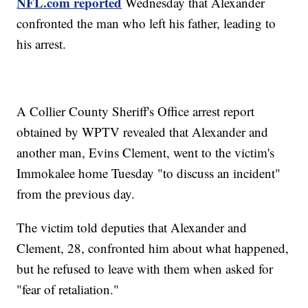
NFL.com reported
Wednesday that Alexander
confronted the man who left his father, leading to
his arrest.
A Collier County Sheriff's Office arrest report
obtained by WPTV revealed that Alexander and
another man, Evins Clement, went to the victim's
Immokalee home Tuesday "to discuss an incident"
from the previous day.
The victim told deputies that Alexander and
Clement, 28, confronted him about what happened,
but he refused to leave with them when asked for
"fear of retaliation."