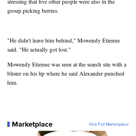
stressing that five other people were also in the
group picking berries.
"He didn't leave him behind," Mowendy Etienne
said. "He actually got lost."
Mowendy Etienne was seen at the search site with a
blister on his lip where he said Alexander punched
him.
Marketplace
Visit Full Marketplace