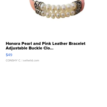
Honora Pearl and Pink Leather Bracelet
Adjustable Buckle Clo...
$49
CONSHY C.
| sellwild.com