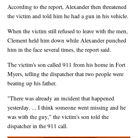
According to the report, Alexander then threatened
the victim and told him he had a gun in his vehicle.
When the victim still refused to leave with the men,
Clement held him down while Alexander punched
him in the face several times, the report said.
The victim's son called 911 from his home in Fort
Myers, telling the dispatcher that two people were
beating up his father.
"There was already an incident that happened
yesterday. ... I think someone went missing and he
was with the guy," the victim's son told the
dispatcher in the 911 call.