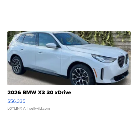
2026 BMW X3 30 xDrive
$56,335
LOTLINX A.
| sellwild.com