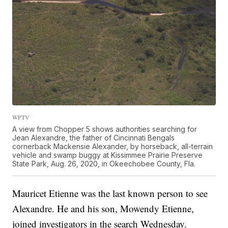
WPTV
A view from Chopper 5 shows authorities searching for
Jean Alexandre, the father of Cincinnati Bengals
cornerback Mackensie Alexander, by horseback, all-terrain
vehicle and swamp buggy at Kissimmee Prairie Preserve
State Park, Aug. 26, 2020, in Okeechobee County, Fla.
Mauricet Etienne was the last known person to see
Alexandre. He and his son, Mowendy Etienne,
joined investigators in the search Wednesday.