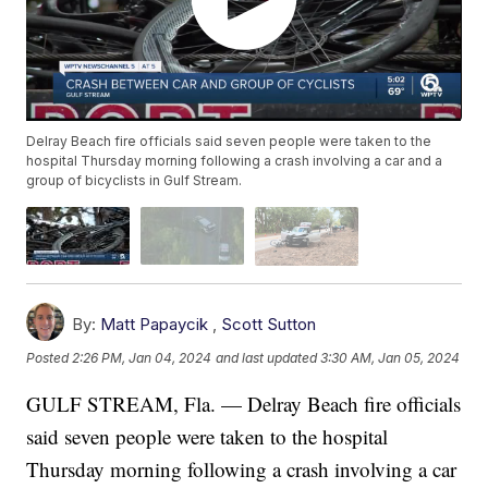
Delray Beach fire officials said seven people were taken to the
hospital Thursday morning following a crash involving a car and a
group of bicyclists in Gulf Stream.
By:
Matt Papaycik
,
Scott Sutton
Posted
2:26 PM, Jan 04, 2024
and last updated
3:30 AM, Jan 05, 2024
GULF STREAM, Fla. — Delray Beach fire officials
said seven people were taken to the hospital
Thursday morning following a crash involving a car