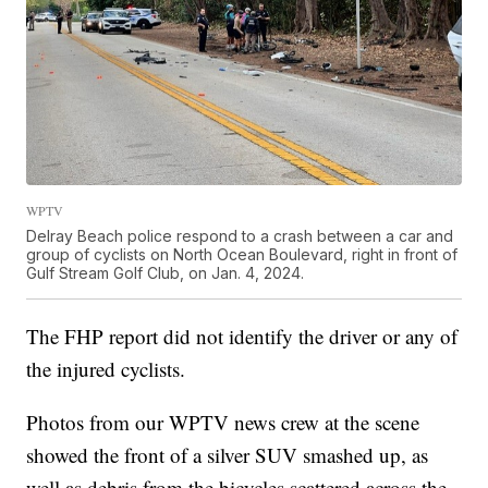
WPTV
Delray Beach police respond to a crash between a car and
group of cyclists on North Ocean Boulevard, right in front of
Gulf Stream Golf Club, on Jan. 4, 2024.
The FHP report did not identify the driver or any of
the injured cyclists.
Photos from our WPTV news crew at the scene
showed the front of a silver SUV smashed up, as
well as debris from the bicycles scattered across the