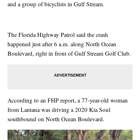
and a group of bicyclists in Gulf Stream.
The Florida Highway Patrol said the crash
happened just after 6 a.m. along North Ocean
Boulevard, right in front of Gulf Stream Golf Club.
According to an FHP report, a 77-year-old woman
from Lantana was driving a 2020 Kia Soul
southbound on North Ocean Boulevard.