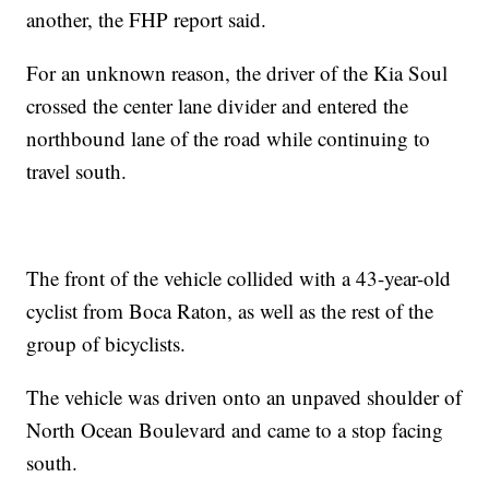
another, the FHP report said.
For an unknown reason, the driver of the Kia Soul
crossed the center lane divider and entered the
northbound lane of the road while continuing to
travel south.
The front of the vehicle collided with a 43-year-old
cyclist from Boca Raton, as well as the rest of the
group of bicyclists.
The vehicle was driven onto an unpaved shoulder of
North Ocean Boulevard and came to a stop facing
south.