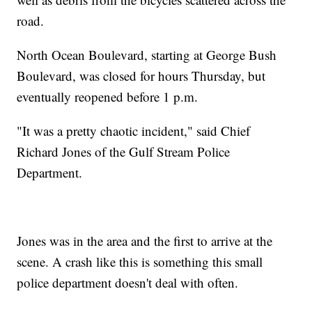
road.
North Ocean Boulevard, starting at George Bush
Boulevard, was closed for hours Thursday, but
eventually reopened before 1 p.m.
"It was a pretty chaotic incident," said Chief
Richard Jones of the Gulf Stream Police
Department.
Jones was in the area and the first to arrive at the
scene. A crash like this is something this small
police department doesn't deal with often.