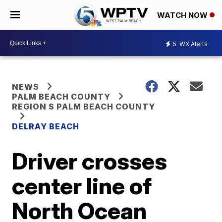
WATCH NOW
5
WX Alerts
NEWS
PALM BEACH COUNTY
REGION S PALM BEACH COUNTY
DELRAY BEACH
Driver crosses
center line of
North Ocean