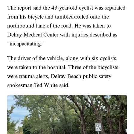
The report said the 43-year-old cyclist was separated
from his bicycle and tumbled/rolled onto the
northbound lane of the road. He was taken to
Delray Medical Center with injuries described as
"incapacitating."
The driver of the vehicle, along with six cyclists,
were taken to the hospital. Three of the bicyclists
were trauma alerts, Delray Beach public safety
spokesman Ted White said.