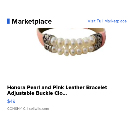
Marketplace
Visit Full Marketplace
Honora Pearl and Pink Leather Bracelet
Adjustable Buckle Clo...
$49
CONSHY C.
| sellwild.com