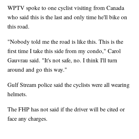
WPTV spoke to one cyclist visiting from Canada
who said this is the last and only time he'll bike on
this road.
"Nobody told me the road is like this. This is the
first time I take this side from my condo," Carol
Gauvrau said. "It's not safe, no. I think I'll turn
around and go this way."
Gulf Stream police said the cyclists were all wearing
helmets.
The FHP has not said if the driver will be cited or
face any charges.