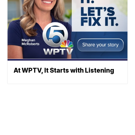
At WPTV, It Starts with Listening