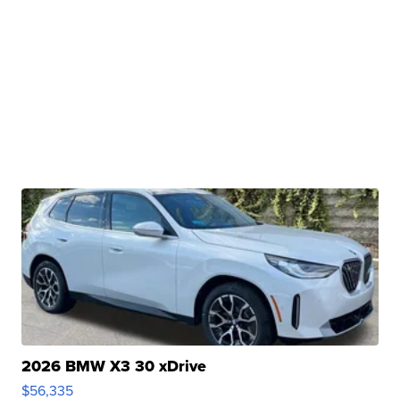
2026 BMW X3 30 xDrive
$56,335