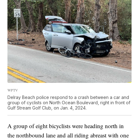
WPTV
Delray Beach police respond to a crash between a car and
group of cyclists on North Ocean Boulevard, right in front of
Gulf Stream Golf Club, on Jan. 4, 2024.
A group of eight bicyclists were heading north in
the northbound lane and all riding abreast with one