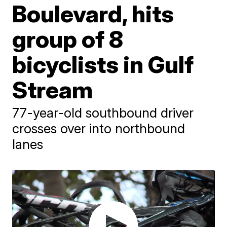
Boulevard, hits
group of 8
bicyclists in Gulf
Stream
77-year-old southbound driver
crosses over into northbound
lanes