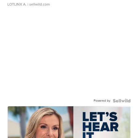
LOTLINX A.
| sellwild.com
Powered by