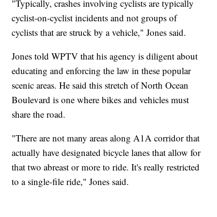
"Typically, crashes involving cyclists are typically
cyclist-on-cyclist incidents and not groups of
cyclists that are struck by a vehicle," Jones said.
Jones told WPTV that his agency is diligent about
educating and enforcing the law in these popular
scenic areas. He said this stretch of North Ocean
Boulevard is one where bikes and vehicles must
share the road.
"There are not many areas along A1A corridor that
actually have designated bicycle lanes that allow for
that two abreast or more to ride. It's really restricted
to a single-file ride," Jones said.