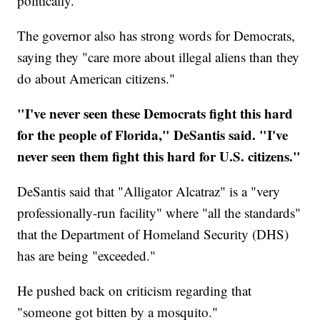
politically."
The governor also has strong words for Democrats,
saying they "care more about illegal aliens than they
do about American citizens."
"I've never seen these Democrats fight this hard
for the people of Florida," DeSantis said. "I've
never seen them fight this hard for U.S. citizens."
DeSantis said that "Alligator Alcatraz" is a "very
professionally-run facility" where "all the standards"
that the Department of Homeland Security (DHS)
has are being "exceeded."
He pushed back on criticism regarding that
"someone got bitten by a mosquito."