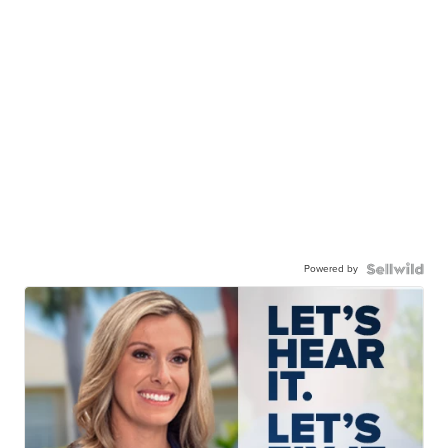
Powered by