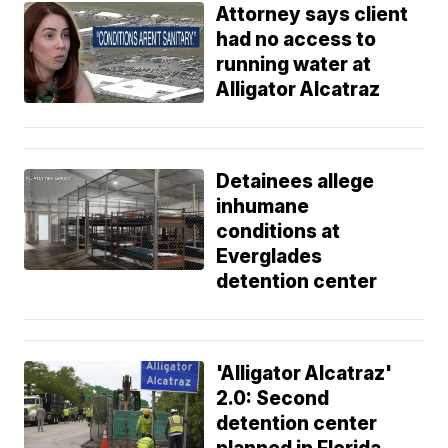
Attorney says client
had no access to
running water at
Alligator Alcatraz
Detainees allege
inhumane
conditions at
Everglades
detention center
'Alligator Alcatraz'
2.0: Second
detention center