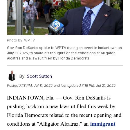
Photo by: WPTV
Gov. Ron DeSantis spoke to WPTV during an event in Indiantown on
July 11, 2025, to share his thoughts on the conditions at Alligator
Alcatraz and a lawsuit filed by Florida Democrats.
By:
Scott Sutton
Posted
7:18 PM, Jul 11, 2025
and last updated
7:16 PM, Jul 21, 2025
INDIANTOWN, Fla. — Gov. Ron DeSantis is
pushing back on a new lawsuit filed this week by
Florida Democrats related to the recent opening and
immigrant
conditions at "Alligator Alcatraz," an