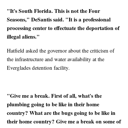
"It's South Florida. This is not the Four
Seasons," DeSantis said. "It is a professional
processing center to effectuate the deportation of
illegal aliens."
Hatfield asked the governor about the criticism of
the infrastructure and water availability at the
Everglades detention facility.
"Give me a break. First of all, what's the
plumbing going to be like in their home
country? What are the bugs going to be like in
their home country? Give me a break on some of