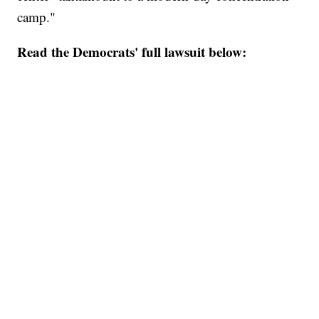
camp."
Read the Democrats' full lawsuit below: