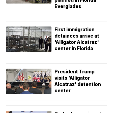
planned in Florida
Everglades
First immigration
detainees arrive at
'Alligator Alcatraz'
center in Florida
President Trump
visits 'Alligator
Alcatraz' detention
center