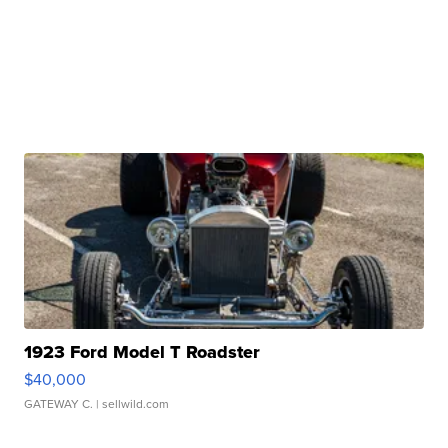
1923 Ford Model T Roadster
$40,000
GATEWAY C.
| sellwild.com