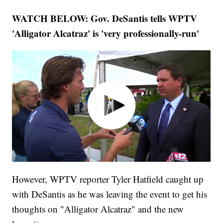
WATCH BELOW: Gov. DeSantis tells WPTV
'Alligator Alcatraz' is 'very professionally-run'
However, WPTV reporter Tyler Hatfield caught up
with DeSantis as he was leaving the event to get his
thoughts on "Alligator Alcatraz" and the new