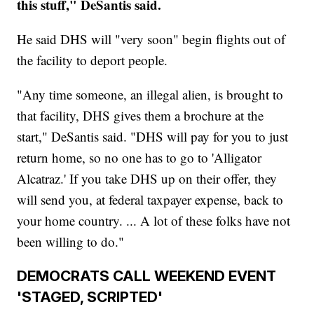
this stuff," DeSantis said.
He said DHS will "very soon" begin flights out of
the facility to deport people.
"Any time someone, an illegal alien, is brought to
that facility, DHS gives them a brochure at the
start," DeSantis said. "DHS will pay for you to just
return home, so no one has to go to 'Alligator
Alcatraz.' If you take DHS up on their offer, they
will send you, at federal taxpayer expense, back to
your home country. ... A lot of these folks have not
been willing to do."
DEMOCRATS CALL WEEKEND EVENT
'STAGED, SCRIPTED'