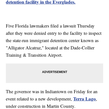
detention facility in the Everglades.
Five Florida lawmakers filed a lawsuit Thursday
after they were denied entry to the facility to inspect
the state-run immigrant detention center known as
"Alligator Alcatraz," located at the Dade-Collier
Training & Transition Airport.
The governor was in Indiantown on Friday for an
Terra Lago
event related to a new development,
,
under construction in Martin County.