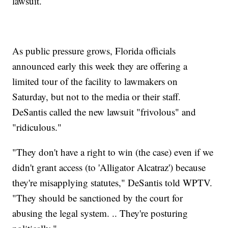
lawsuit.
As public pressure grows, Florida officials
announced early this week they are offering a
limited tour of the facility to lawmakers on
Saturday, but not to the media or their staff.
DeSantis called the new lawsuit "frivolous" and
"ridiculous."
"They don't have a right to win (the case) even if we
didn't grant access (to 'Alligator Alcatraz') because
they're misapplying statutes," DeSantis told WPTV.
"They should be sanctioned by the court for
abusing the legal system. .. They're posturing