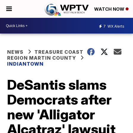
WATCH NOW
7
WX Alerts
NEWS
TREASURE COAST
REGION MARTIN COUNTY
INDIANTOWN
DeSantis slams
Democrats after
new 'Alligator
Alcatraz' lawsuit