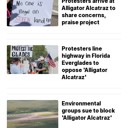
Protesters arrive at
Alligator Alcatraz to
share concerns,
praise project
Protesters line
highway in Florida
Everglades to
oppose 'Alligator
Alcatraz'
Environmental
groups sue to block
'Alligator Alcatraz'