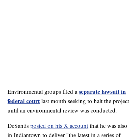
separate lawsuit in
Environmental groups filed a
federal court
last month seeking to halt the project
until an environmental review was conducted.
DeSantis
posted on his X account
that he was also
in Indiantown to deliver "the latest in a series of