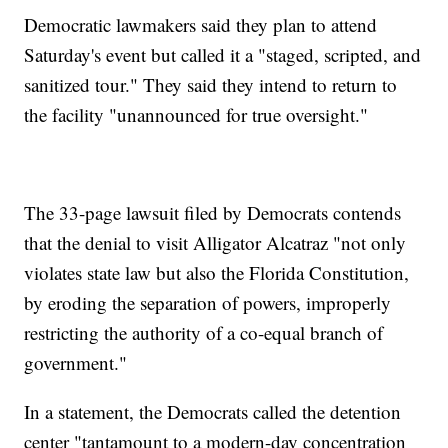
Democratic lawmakers said they plan to attend
Saturday's event but called it a "staged, scripted, and
sanitized tour." They said they intend to return to
the facility "unannounced for true oversight."
The 33-page lawsuit filed by Democrats contends
that the denial to visit Alligator Alcatraz "not only
violates state law but also the Florida Constitution,
by eroding the separation of powers, improperly
restricting the authority of a co-equal branch of
government."
In a statement, the Democrats called the detention
center "tantamount to a modern-day concentration