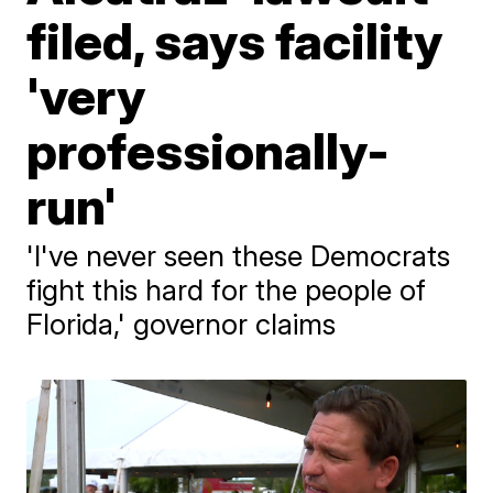
filed, says facility
'very
professionally-
run'
'I've never seen these Democrats
fight this hard for the people of
Florida,' governor claims