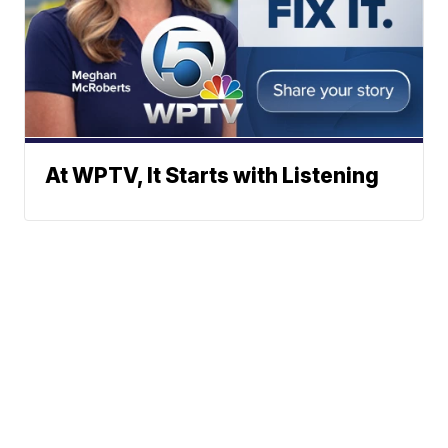
At WPTV, It Starts with Listening