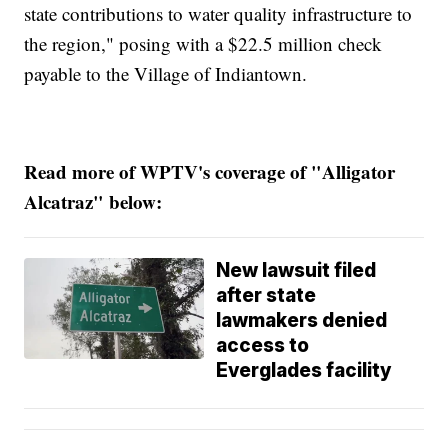
state contributions to water quality infrastructure to
the region," posing with a $22.5 million check
payable to the Village of Indiantown.
Read more of WPTV's coverage of "Alligator
Alcatraz" below:
New lawsuit filed
after state
lawmakers denied
access to
Everglades facility