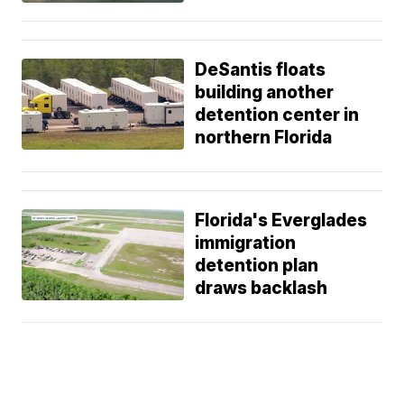
DeSantis floats
building another
detention center in
northern Florida
Florida's Everglades
immigration
detention plan
draws backlash