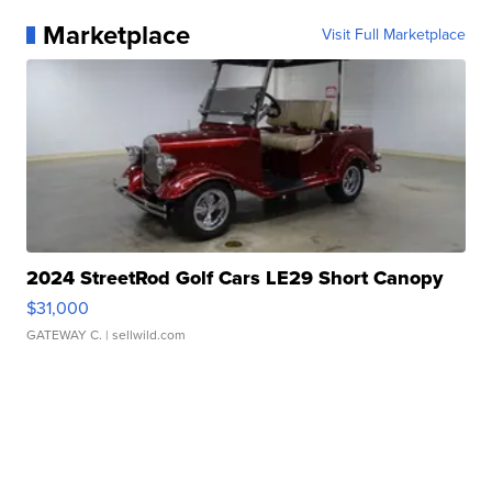
Marketplace
Visit Full Marketplace
2024 StreetRod Golf Cars LE29 Short Canopy
$31,000
GATEWAY C.
| sellwild.com