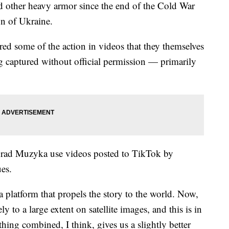
d other heavy armor since the end of the Cold War
on of Ukraine.
red some of the action in videos that they themselves
ng captured without official permission — primarily
Konrad Muzyka use videos posted to TikTok by
ues.
a platform that propels the story to the world. Now,
y to a large extent on satellite images, and this is in
ing combined, I think, gives us a slightly better