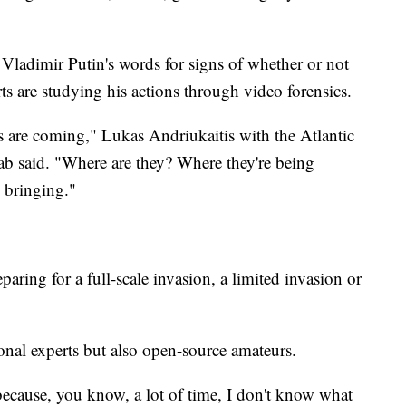
 Vladimir Putin's words for signs of whether or not
ts are studying his actions through video forensics.
ts are coming," Lukas Andriukaitis with the Atlantic
ab said. "Where are they? Where they're being
 bringing."
aring for a full-scale invasion, a limited invasion or
ional experts but also open-source amateurs.
t because, you know, a lot of time, I don't know what