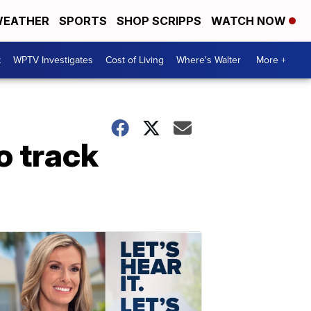
EATHER
SPORTS
SHOP SCRIPPS
WATCH NOW
t
WPTV Investigates
Cost of Living
Where's Walter
More +
o track