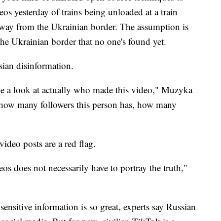
deos yesterday of trains being unloaded at a train
away from the Ukrainian border. The assumption is
 the Ukrainian border that no one's found yet.
sian disinformation.
ake a look at actually who made this video," Muzyka
e how many followers this person has, how many
ideo posts are a red flag.
os does not necessarily have to portray the truth,"
sensitive information is so great, experts say Russian