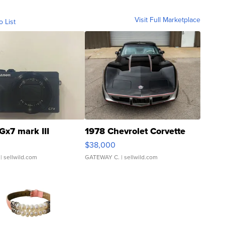
Visit Full Marketplace
o List
Gx7 mark III
1978 Chevrolet Corvette
$38,000
| sellwild.com
GATEWAY C.
| sellwild.com