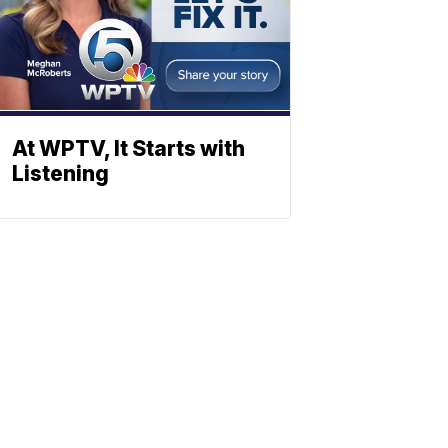
At WPTV, It Starts with
Listening