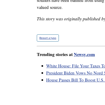
soldiers have been banned from using 
valued source.
This story was originally published b
Report a typo
Trending stories at
Newsy.com
White House: File Your Taxes To
President Biden Vows No Nord S
House Passes Bill To Boost U.S