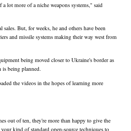
f a lot more of a niche weapons systems," said
al sales. But, for weeks, he and others have been
riers and missile systems making their way west from
equipment being moved closer to Ukraine's border as
on is being planned.
aded the videos in the hopes of learning more
mes out of ten, they're more than happy to give the
 your kind of standard open-source techniques to