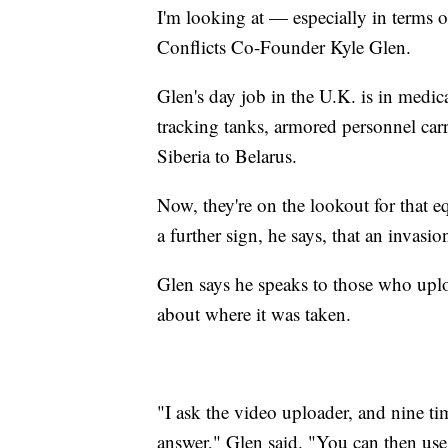
I'm looking at — especially in terms o
Conflicts Co-Founder Kyle Glen.
Glen's day job in the U.K. is in medic
tracking tanks, armored personnel car
Siberia to Belarus.
Now, they're on the lookout for that 
a further sign, he says, that an invasi
Glen says he speaks to those who uplo
about where it was taken.
"I ask the video uploader, and nine ti
answer," Glen said. "You can then use