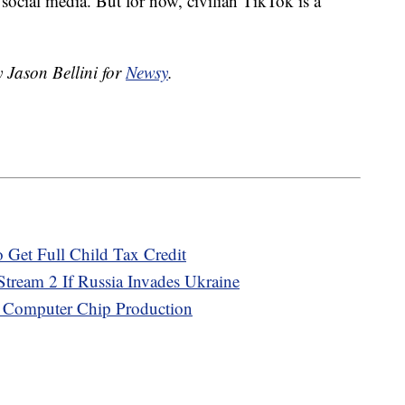
social media. But for now, civilian TikTok is a
y Jason Bellini for
Newsy
.
 Get Full Child Tax Credit
tream 2 If Russia Invades Ukraine
. Computer Chip Production