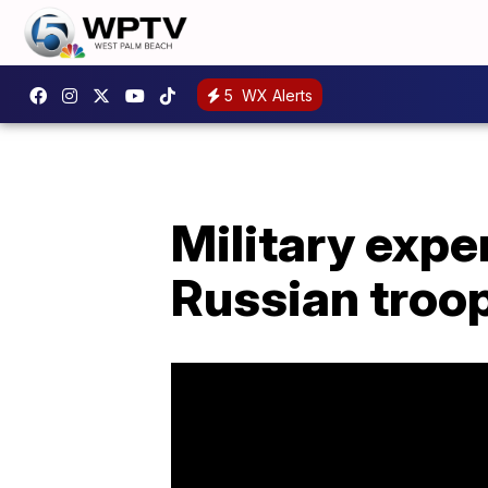
5
WX Alerts
Military expe
Russian tro