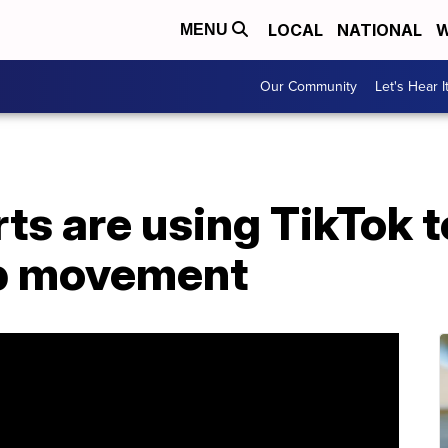
LOCAL
NATIONAL
W
MENU
Our Community
Let's Hear I
rts are using TikTok t
op movement