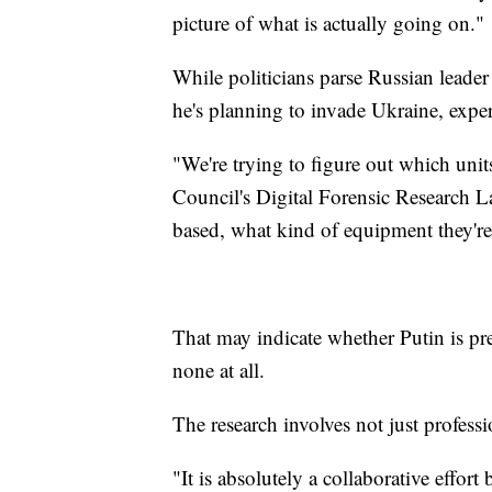
picture of what is actually going on."
While politicians parse Russian leader
he's planning to invade Ukraine, exper
"We're trying to figure out which uni
Council's Digital Forensic Research L
based, what kind of equipment they're
That may indicate whether Putin is prep
none at all.
The research involves not just profess
"It is absolutely a collaborative effor