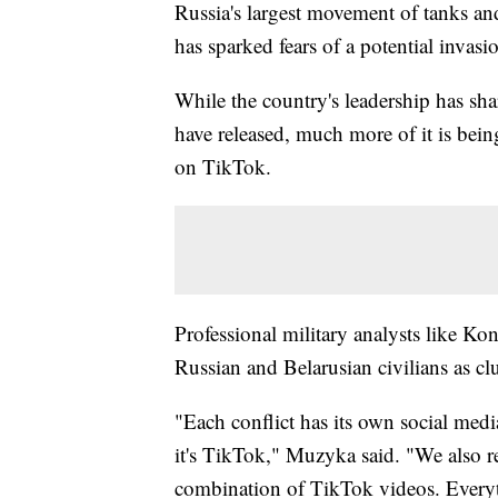
Russia's largest movement of tanks an
has sparked fears of a potential invasi
While the country's leadership has sha
have released, much more of it is bei
on TikTok.
Professional military analysts like 
Russian and Belarusian civilians as cl
"Each conflict has its own social medi
it's TikTok," Muzyka said. "We also rel
combination of TikTok videos. Everyth