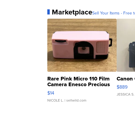
Marketplace
Sell Your Items - Free t
Rare Pink Micro 110 Film
Canon 
Camera Enesco Precious
$889
Moments TD4
$14
JESSICA S.
NICOLE L.
| sellwild.com