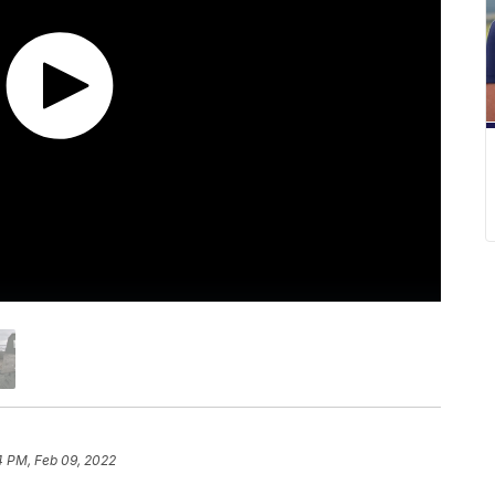
4 PM, Feb 09, 2022