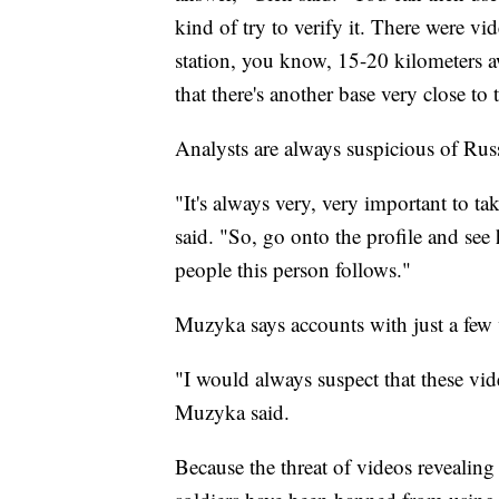
kind of try to verify it. There were vi
station, you know, 15-20 kilometers 
that there's another base very close to
Analysts are always suspicious of Rus
"It's always very, very important to t
said. "So, go onto the profile and se
people this person follows."
Muzyka says accounts with just a few v
"I would always suspect that these vide
Muzyka said.
Because the threat of videos revealing 