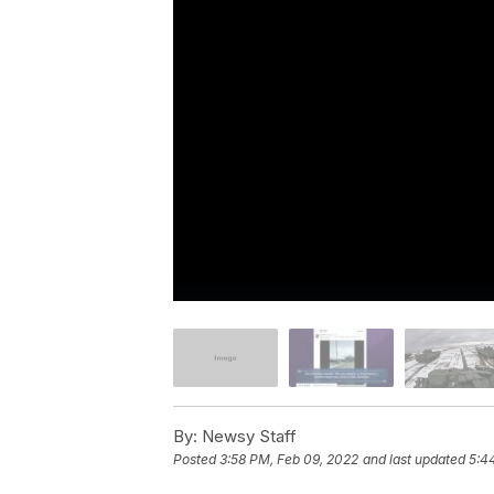
By:
Newsy Staff
Posted
3:58 PM, Feb 09, 2022
and last updated
5:4