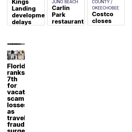
Kings
JUNO BEACH
COUNTY /
Carlin
Landing
OKEECHOBEE
Costco
Park
development
closes
restaurant
delays
after
space
continue
electrical
empty 4
in Fort
fire,
years
Pierce
Stuart
after
Tyler Hatfield
police
Lazy
say
Loggerhead
Florida
closed
Aja Dorsainvil
ranks
Jon Shainman
7th
for
vacation
scam
losses
as
travel
fraud
surges