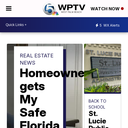
WATCH NOW
5
WX Alerts
REAL ESTATE
NEWS
Homeowner
gets
My
BACK TO
SCHOOL
Safe
St.
Lucie
Florida