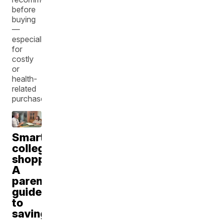
before
buying
—
especially
for
costly
or
health-
related
purchases.
Smart
college
shopping:
A
parent's
guide
to
saving