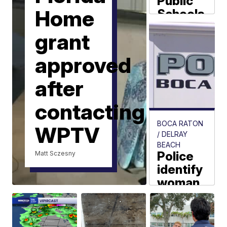
Public
Home
Schools
delays
grant
Tradition
Lakes
approved
K-8 first
day of
after
school
contacting
Aja Dorsainvil
BOCA RATON
WPTV
/ DELRAY
BEACH
Police
Matt Sczesny
identify
woman
found
dead
off