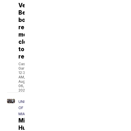
Vero
Beach
boardwalk
rebuild
moves
closer
to
reality
Cassandra
Garcia
12:39
AM,
Aug
06,
2026
UNIVERSITY
OF
MIAMI
Miami
Hurricanes