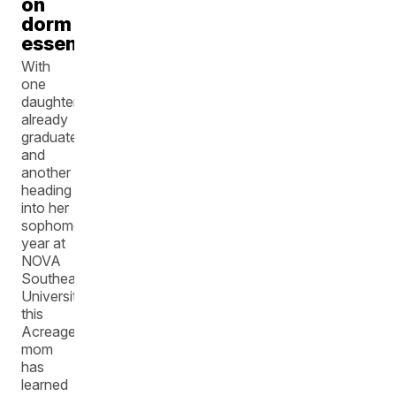
on
dorm
essentials
With
one
daughter
already
graduated
and
another
heading
into her
sophomore
year at
NOVA
Southeastern
University,
this
Acreage
mom
has
learned