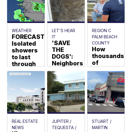
Boca
Raton
coast
Samantha
WEATHER
LET'S HEAR
REGION C
Roesler
FORECAST:
IT
PALM BEACH
'SAVE
Isolated
COUNTY
How
THE
showers
thousands
DOGS':
to last
of
Neighbors
through
dollars
say dogs
this
are on
are
afternoon
the line
suffering
Walter Kelley
for
next
teacher
door
salaries
Jamie Ostroff
Joel Lopez
REAL ESTATE
JUPITER /
STUART /
NEWS
TEQUESTA /
MARTIN