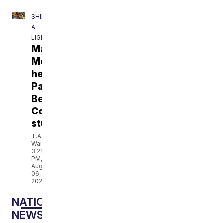
SHINING
A
LIGHT
Mark
Morrison
helps
Palm
Beach
County
students
T.A.
Walker
3:21
PM,
Aug
06,
2026
NATIONAL
NEWS