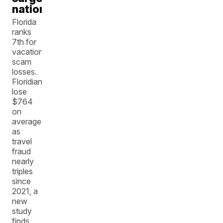
nationwide
Florida
ranks
7th for
vacation
scam
losses.
Floridians
lose
$764
on
average
as
travel
fraud
nearly
triples
since
2021, a
new
study
finds