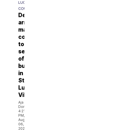
LUCIE
COUNTY
Deputies
arrest
man
connected
to
series
of
burglaries
in
St.
Lucie
Village
Aja
Dorsainvil
4:21
PM,
Aug
06,
2026