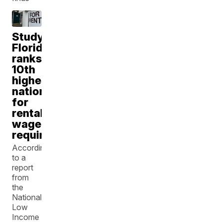
Study:
Florida
ranks
10th
highest
nationally
for
rental
wage
requirements
According
to a
report
from
the
National
Low
Income