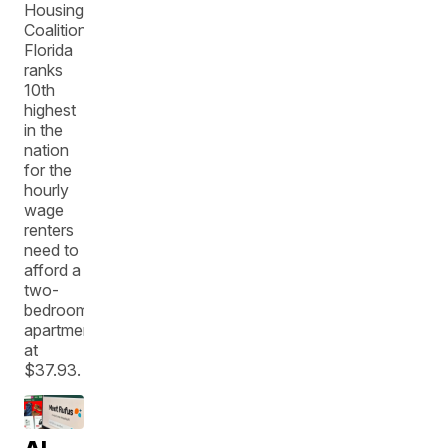
Housing
Coalition,
Florida
ranks
10th
highest
in the
nation
for the
hourly
wage
renters
need to
afford a
two-
bedroom
apartment
at
$37.93.