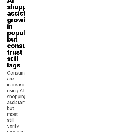
AI
shopping
assistants
growing
in
popularity,
but
consumer
trust
still
lags
Consumers
are
increasingly
using AI
shopping
assistants,
but
most
still
verify
recommendations